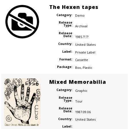
The Hexen tapes
Category:
Demo
Release
Type:
Archival
Release
Date:
1985.??.??
Country:
United States
Label:
Private Label
Format:
Cassette
Package:
Box
,
Plastic
Mixed Memorabilia
Category:
Graphic
Release
Type:
Tour
Release
Date:
1987.09.06
Country:
United States
Label: