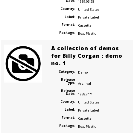
Date:
1989.03.28
Country:
United States
Label:
Private Label
Format:
Cassette
Package:
Box
,
Plastic
A collection of demos
for Billy Corgan : demo
no. 1
Category:
Demo
Release
Type:
Archival
Release
Date:
1988.??.??
Country:
United States
Label:
Private Label
Format:
Cassette
Package:
Box
,
Plastic