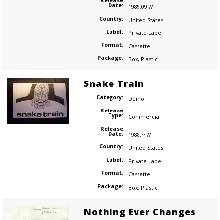
Release
Date:
1989.09.??
Country:
United States
Label:
Private Label
Format:
Cassette
Package:
Box
,
Plastic
Snake Train
Category:
Demo
Release
Type:
Commercial
Release
Date:
1988.??.??
Country:
United States
Label:
Private Label
Format:
Cassette
Package:
Box
,
Plastic
Nothing Ever Changes