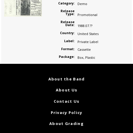
Category:
Demo
Release
Type:
Promotional
Release
Date:
1988.07.??
Country:
United States
Label:
Private Label
Format:
Cassette
Package:
Box
,
Plastic
About the Band
About Us
Contact Us
Privacy Policy
About Grading