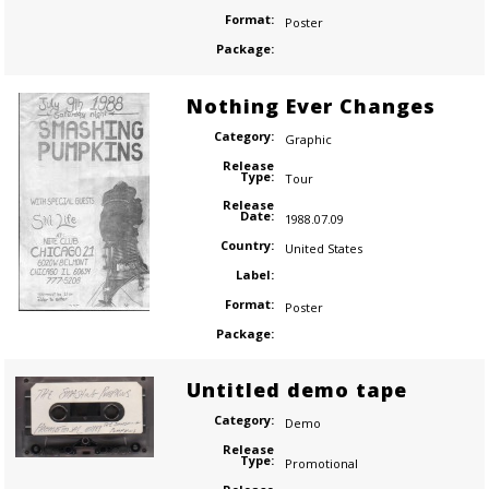
Format:
Poster
Package:
Nothing Ever Changes
Category:
Graphic
Release
Type:
Tour
Release
Date:
1988.07.09
Country:
United States
Label:
Format:
Poster
Package:
Untitled demo tape
Category:
Demo
Release
Type:
Promotional