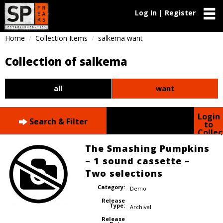
Log In | Register
Home
Collection Items
salkema want
Collection of salkema
all
want
Login
Search & Filter
to
Collec
The Smashing Pumpkins
– 1 sound cassette –
Two selections
Category:
Demo
Release
Type:
Archival
Release