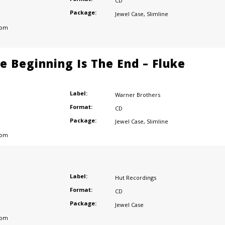
CD
Package:
Jewel Case
,
Slimline
dom
e Beginning Is The End – Fluke
Label:
Warner Brothers
Format:
CD
Package:
Jewel Case
,
Slimline
dom
Label:
Hut Recordings
Format:
CD
Package:
Jewel Case
dom