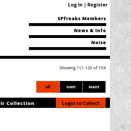
Log In | Register
SPfreaks Members
News & Info
Noise
Showing 111-120 of 154
all
own
want
ir Collection
Login to Collect