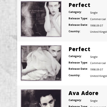
Perfect
Category:
Single
Release Type:
Commercial
Release Date:
1998.09.07
Country:
United King
Perfect
Category:
Single
Release Type:
Commercial
Release Date:
1998.09.07
Country:
United King
Ava Adore
Category:
Single
Release Type: