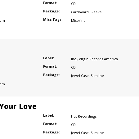
Format:
CD
Package:
Cardboard
,
Sleeve
Misc Tags:
dom
Misprint
Label:
Inc.
,
Virgin Records America
Format:
CD
Package:
Jewel Case
,
Slimline
dom
 Your Love
Label:
Hut Recordings
Format:
CD
Package:
Jewel Case
,
Slimline