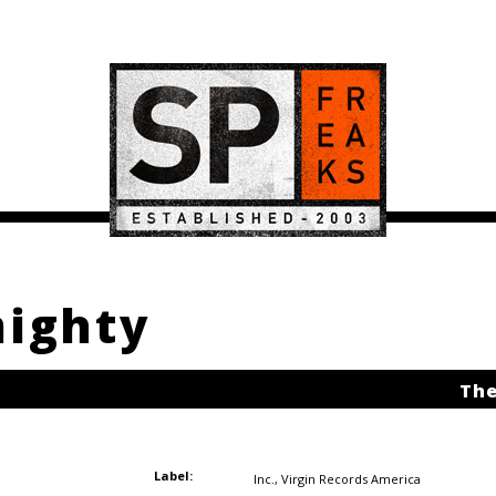
mighty
The
Label:
Inc.
,
Virgin Records America