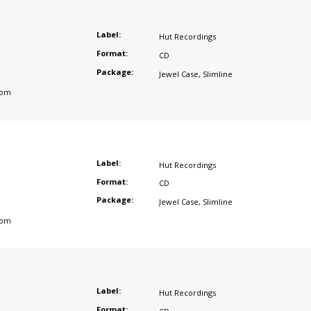
Label:
Hut Recordings
Format:
CD
Package:
Jewel Case
,
Slimline
dom
Label:
Hut Recordings
Format:
CD
Package:
Jewel Case
,
Slimline
dom
Label:
Hut Recordings
Format: