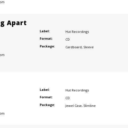
dom
ng Apart
Label:
Hut Recordings
Format:
CD
Package:
Cardboard
,
Sleeve
dom
Label:
Hut Recordings
Format:
CD
Package:
Jewel Case
,
Slimline
dom