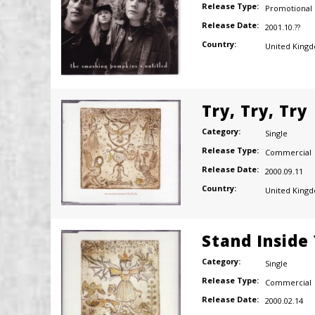
Release Type:
Promotional
Release Date:
2001.10.??
Country:
United King
Try, Try, Try
Category:
Single
Release Type:
Commercial
Release Date:
2000.09.11
Country:
United King
Stand Inside
Category:
Single
Release Type:
Commercial
Release Date:
2000.02.14