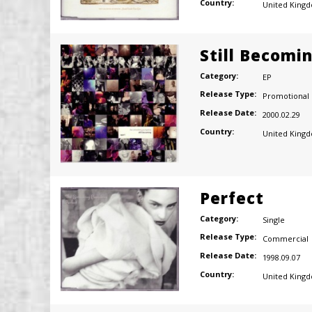
Country:
United King
Still Becomi
Category:
EP
Release Type:
Promotional
Release Date:
2000.02.29
Country:
United King
Perfect
Category:
Single
Release Type:
Commercial
Release Date:
1998.09.07
Country:
United King