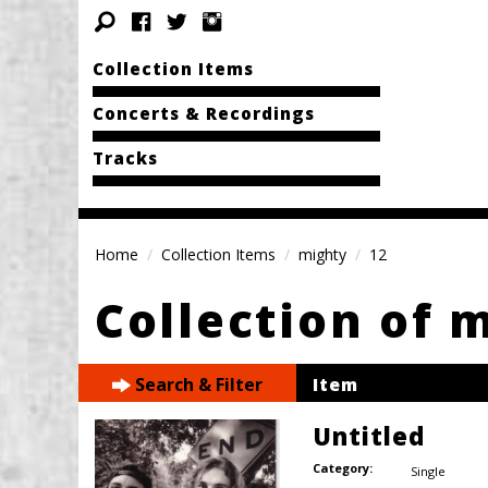
Collection Items
Concerts & Recordings
Tracks
Home
Collection Items
mighty
12
Collection of 
Search & Filter
Item
Untitled
Category:
Single