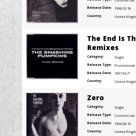
Commercial
Release Date:
1998.05.18
Country:
United King
The End Is Th
Remixes
Category:
Single
Release Type:
Promotional
Release Date:
1997.06.??
Country:
United King
Zero
Category:
Single
Release Type:
Commercial
Release Date:
1996.08.19
Country:
United King