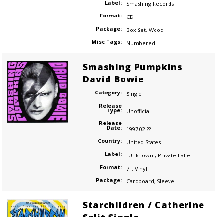
Label:
Smashing Records
Format:
CD
Package:
Box Set
,
Wood
Misc Tags:
Numbered
Smashing Pumpkins
David Bowie
Category:
Single
Release
Type:
Unofficial
Release
Date:
1997.02.??
Country:
United States
Label:
-Unknown-
,
Private Label
Format:
7"
,
Vinyl
Package:
Cardboard
,
Sleeve
Starchildren / Catherine