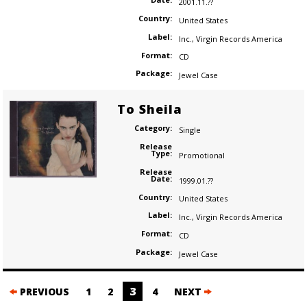
2001.11.??
Country:
United States
Label:
Inc.
,
Virgin Records America
Format:
CD
Package:
Jewel Case
To Sheila
Category:
Single
Release
Type:
Promotional
Release
Date:
1999.01.??
Country:
United States
Label:
Inc.
,
Virgin Records America
Format:
CD
Package:
Jewel Case
Posts
3
PREVIOUS
1
2
4
NEXT