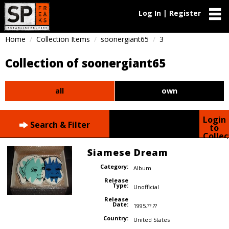
Log In | Register
Home
Collection Items
soonergiant65
3
Collection of soonergiant65
all
own
Login
Search & Filter
to
Collec
Siamese Dream
Category:
Album
Release
Type:
Unofficial
Release
Date:
1995.??.??
Country:
United States