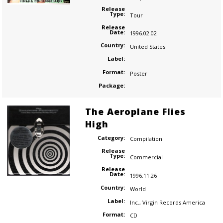
Release
Type:
Tour
Release
Date:
1996.02.02
Country:
United States
Label:
Format:
Poster
Package:
The Aeroplane Flies
High
Category:
Compilation
Release
Type:
Commercial
Release
Date:
1996.11.26
Country:
World
Label:
Inc.
,
Virgin Records America
Format:
CD