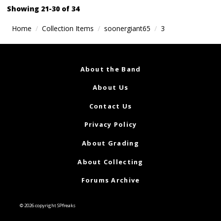
navigation
Showing 21-30 of 34
Home
Collection Items
soonergiant65
3
About the Band
About Us
Contact Us
Privacy Policy
About Grading
About Collecting
Forums Archive
© 2026 copyright SPfreaks