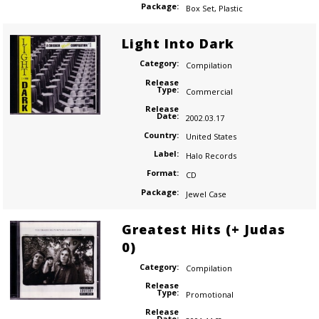
Package:
Box Set
,
Plastic
Light Into Dark
Category:
Compilation
Release
Type:
Commercial
Release
Date:
2002.03.17
Country:
United States
Label:
Halo Records
Format:
CD
Package:
Jewel Case
Greatest Hits (+ Judas
0)
Category:
Compilation
Release
Type:
Promotional
Release
Date: