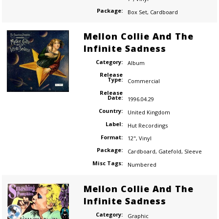
Package:
Box Set
,
Cardboard
Mellon Collie And The
Infinite Sadness
Category:
Album
Release
Type:
Commercial
Release
Date:
1996.04.29
Country:
United Kingdom
Label:
Hut Recordings
Format:
12"
,
Vinyl
Package:
Cardboard
,
Gatefold
,
Sleeve
Misc Tags:
Numbered
Mellon Collie And The
Infinite Sadness
Category:
Graphic