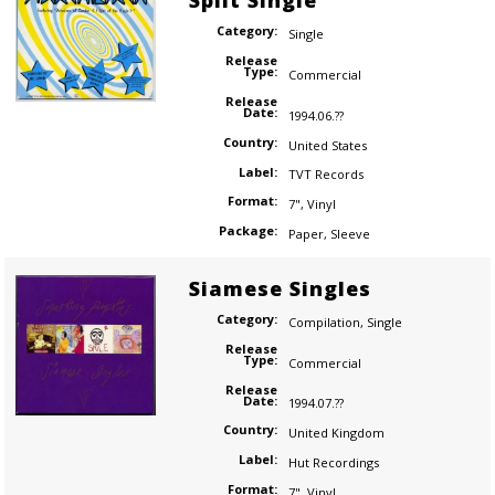
Split Single
Category:
Single
Release
Type:
Commercial
Release
Date:
1994.06.??
Country:
United States
Label:
TVT Records
Format:
7"
,
Vinyl
Package:
Paper
,
Sleeve
Siamese Singles
Category:
Compilation
,
Single
Release
Type:
Commercial
Release
Date:
1994.07.??
Country:
United Kingdom
Label:
Hut Recordings
Format:
7"
,
Vinyl