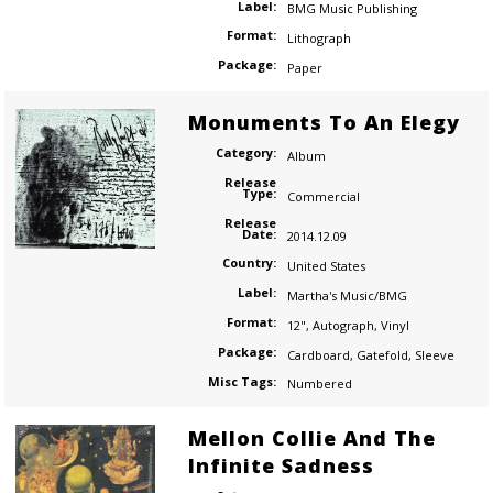
Label:
BMG Music Publishing
Format:
Lithograph
Package:
Paper
Monuments To An Elegy
Category:
Album
Release
Type:
Commercial
Release
Date:
2014.12.09
Country:
United States
Label:
Martha's Music/BMG
Format:
12"
,
Autograph
,
Vinyl
Package:
Cardboard
,
Gatefold
,
Sleeve
Misc Tags:
Numbered
Mellon Collie And The
Infinite Sadness