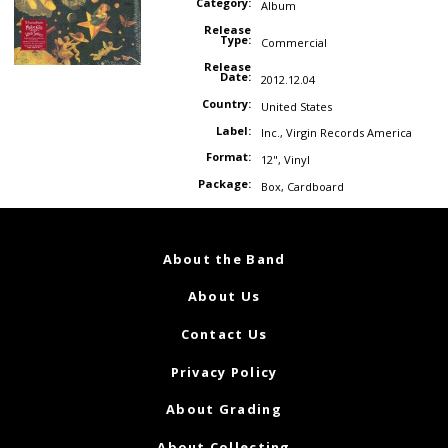
Category:
Album
Release
Type:
Commercial
Release
Date:
2012.12.04
Country:
United States
Label:
Inc.
,
Virgin Records America
Format:
12"
,
Vinyl
Package:
Box
,
Cardboard
About the Band
About Us
Contact Us
Privacy Policy
About Grading
About Collecting