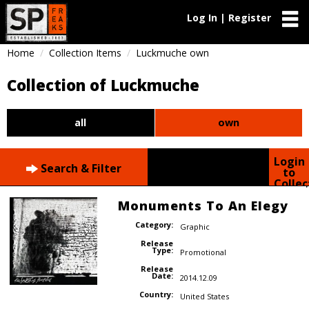
Log In | Register
Home
Collection Items
Luckmuche own
Collection of Luckmuche
all
own
Login
Search & Filter
to
Collec
Monuments To An Elegy
Category:
Graphic
Release
Type:
Promotional
Release
Date:
2014.12.09
Country:
United States