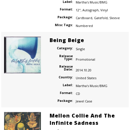
Label:
Martha's Music/BMG
Format:
12"
,
Autograph
,
Vinyl
Package:
Cardboard
,
Gatefold
,
Sleeve
Misc Tags:
Numbered
Being Beige
Category:
Single
Release
Type:
Promotional
Release
Date:
2014.10.20
Country:
United States
Label:
Martha's Music/BMG
Format:
CD
Package:
Jewel Case
Mellon Collie And The
Infinite Sadness