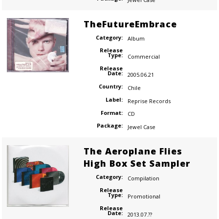
TheFutureEmbrace
Category:
Album
Release
Type:
Commercial
Release
Date:
2005.06.21
Country:
Chile
Label:
Reprise Records
Format:
CD
Package:
Jewel Case
The Aeroplane Flies
High Box Set Sampler
Category:
Compilation
Release
Type:
Promotional
Release
Date:
2013.07.??