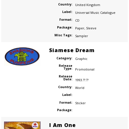
Country:
United Kingdom
Label:
Universal Music Catalogue
Format:
CD
Package:
Paper
,
Sleeve
Misc Tags:
Sampler
Siamese Dream
Category:
Graphic
Release
Type:
Promotional
Release
Date:
1993.??.??
Country:
World
Label:
Format:
Sticker
Package:
I Am One