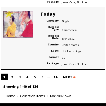
Package:
Jewel Case
,
Slimline
Today
Category:
Single
Release
Type:
Commercial
Release
Date:
1994.08.22
Country:
United States
Label:
Hut Recordings
Format:
CD
Package:
Jewel Case
,
Slimline
Posts
1
…
2
3
4
5
6
14
NEXT
navigation
Showing 1-10 of 136
Home
Collection Items
Mhr2002 own