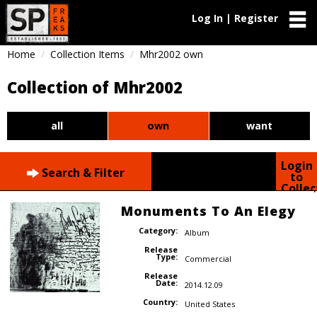
Log In | Register
Home
Collection Items
Mhr2002 own
Collection of Mhr2002
all
own
want
Login
Search & Filter
to
Collec
Monuments To An Elegy
Category:
Album
Release
Type:
Commercial
Release
Date:
2014.12.09
Country:
United States