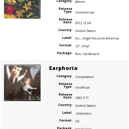
Category:
Album
Release
Type:
Commercial
Release
Date:
2012.12.04
Country:
United States
Label:
Inc.
,
Virgin Records America
Format:
12"
,
Vinyl
Package:
Box
,
Cardboard
Earphoria
Category:
Compilation
Release
Type:
Unofficial
Release
Date:
1995.??.??
Country:
United States
Label:
-Unknown-
Format:
CD
Package:
Jewel Case