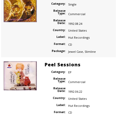
Category:
Single
Release
Type:
Commercial
Release
Date:
1992.08.24
Country:
United States
Label:
Hut Recordings
Format:
CD
Package:
Jewel Case
,
Slimline
Peel Sessions
Category:
EP
Release
Type:
Commercial
Release
Date:
1992.06.22
Country:
United States
Label:
Hut Recordings
Format:
CD