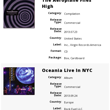
The Aeroplane Flies
High
Category:
Compilation
Release
Type:
Commercial
Release
Date:
2013.07.23
Country:
United States
Label:
Inc.
,
Virgin Records America
Format:
CD
Package:
Box
,
Cardboard
Oceania Live In NYC
Category:
Album
Release
Type:
Commercial
Release
Date:
2013.09.24
Country:
Europe
Label:
Rock Fuel LLC.