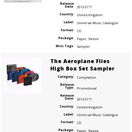
Release
Date:
2013.07.??
Country:
United Kingdom
Label:
Universal Music Catalogue
Format:
CD
Package:
Paper
,
Sleeve
Misc Tags:
Sampler
The Aeroplane Flies
High Box Set Sampler
Category:
Compilation
Release
Type:
Promotional
Release
Date:
2013.07.??
Country:
United Kingdom
Label:
Universal Music Catalogue
Format:
CD
Package:
Paper
,
Sleeve