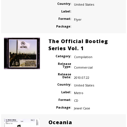
Country:
United States
Label:
Format:
Flyer
Package:
The Official Bootleg
Series Vol. 1
Category:
Compilation
Release
Type:
Commercial
Release
Date:
2010.07.22
Country:
United States
Label:
Metro
Format:
CD
Package:
Jewel Case
Oceania