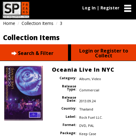
Log In | Register
Home
Collection Items
3
Collection Items
Login or Register to
Search & Filter
Collect
Oceania Live In NYC
Category:
Album
,
Video
Release
Type:
Commercial
Release
Date:
2013.09.24
Country:
Thailand
Label:
Rock Fuel LLC.
Format:
DVD
,
PAL
Package:
Keep Case