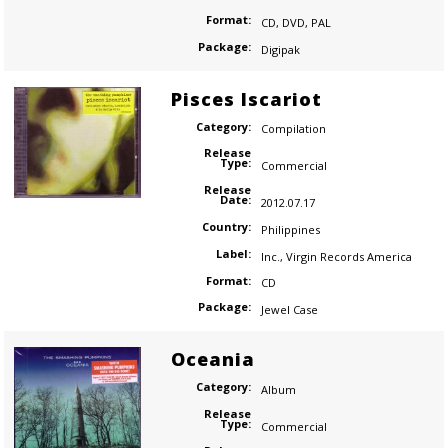
Format:
CD
,
DVD
,
PAL
Package:
Digipak
Pisces Iscariot
Category:
Compilation
Release
Type:
Commercial
Release
Date:
2012.07.17
Country:
Philippines
Label:
Inc.
,
Virgin Records America
Format:
CD
Package:
Jewel Case
Oceania
Category:
Album
Release
Type:
Commercial