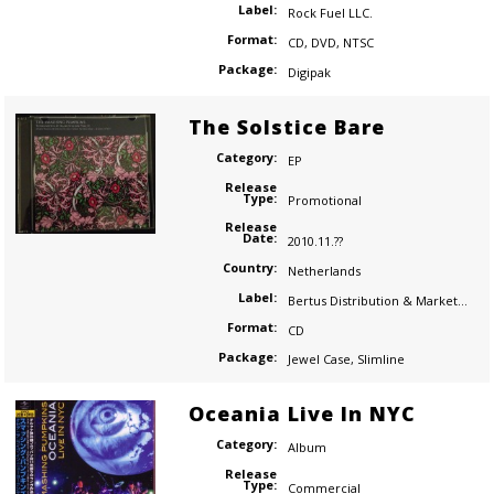
Label:
Rock Fuel LLC.
Format:
CD
,
DVD
,
NTSC
Package:
Digipak
The Solstice Bare
Category:
EP
Release
Type:
Promotional
Release
Date:
2010.11.??
Country:
Netherlands
Label:
Bertus Distribution & Marketing
Format:
CD
Package:
Jewel Case
,
Slimline
Oceania Live In NYC
Category:
Album
Release
Type:
Commercial