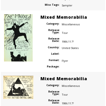
Misc Tags:
Sampler
Mixed Memorabilia
Category:
Miscellaneous
Release
Type:
Tour
Release
Date:
1986.11.??
Country:
United States
Label:
Format:
Flyer
Package:
Mixed Memorabilia
Category:
Miscellaneous
Release
Type:
Tour
Release
Date:
1986.11.??