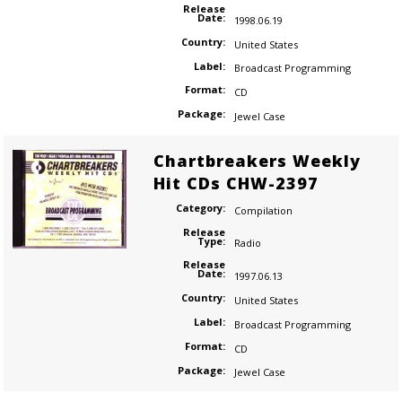
Release
Date:
1998.06.19
Country:
United States
Label:
Broadcast Programming
Format:
CD
Package:
Jewel Case
Chartbreakers Weekly
Hit CDs CHW-2397
Category:
Compilation
Release
Type:
Radio
Release
Date:
1997.06.13
Country:
United States
Label:
Broadcast Programming
Format:
CD
Package:
Jewel Case