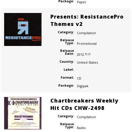
Package:
Paper
Presents: ResistancePro
Themes v2
Category:
Compilation
Release
Type:
Promotional
Release
Date:
2012.??.??
Country:
United States
Label:
Format:
CD
Package:
Digipak
Chartbreakers Weekly
Hit CDs CHW-2498
Category:
Compilation
Release
Type:
Radio