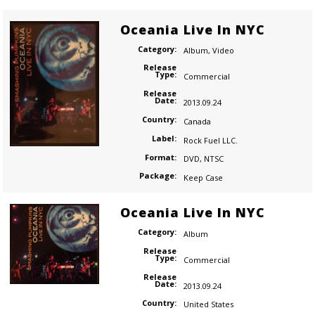
Oceania Live In NYC
Category:
Album
,
Video
Release
Type:
Commercial
Release
Date:
2013.09.24
Country:
Canada
Label:
Rock Fuel LLC.
Format:
DVD
,
NTSC
Package:
Keep Case
Oceania Live In NYC
Category:
Album
Release
Type:
Commercial
Release
Date:
2013.09.24
Country:
United States