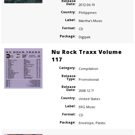
Release
Date:
2012.06.19
Country:
Philippines
Label:
Martha's Music
Format:
CD
Package:
Digipak
Nu Rock Traxx Volume
117
Category:
Compilation
Release
Type:
Promotional
Release
Date:
2008.12.??
Country:
United States
Label:
ERG Music
Format:
CD
Package:
Envelope
,
Plastic