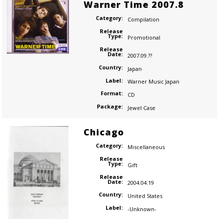
Warner Time 2007.8
Category:
Compilation
Release
Type:
Promotional
Release
Date:
2007.09.??
Country:
Japan
Label:
Warner Music Japan
Format:
CD
Package:
Jewel Case
Chicago
Category:
Miscellaneous
Release
Type:
Gift
Release
Date:
2004.04.19
Country:
United States
Label:
-Unknown-