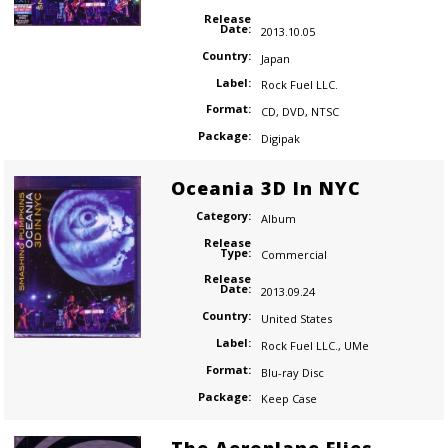
Release
Date:
2013.10.05
Country:
Japan
Label:
Rock Fuel LLC.
Format:
CD
,
DVD
,
NTSC
Package:
Digipak
Oceania 3D In NYC
Category:
Album
Release
Type:
Commercial
Release
Date:
2013.09.24
Country:
United States
Label:
Rock Fuel LLC.
,
UMe
Format:
Blu-ray Disc
Package:
Keep Case