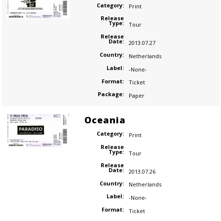
Category:
Print
Release
Type:
Tour
Release
Date:
2013.07.27
Country:
Netherlands
Label:
-None-
Format:
Ticket
Package:
Paper
Oceania
Category:
Print
Release
Type:
Tour
Release
Date:
2013.07.26
Country:
Netherlands
Label:
-None-
Format:
Ticket