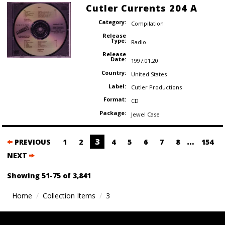
Cutler Currents 204 A
Category:
Compilation
Release
Type:
Radio
Release
Date:
1997.01.20
Country:
United States
Label:
Cutler Productions
Format:
CD
Package:
Jewel Case
Posts
3
…
PREVIOUS
1
2
4
5
6
7
8
154
navigation
NEXT
Showing 51-75 of 3,841
Home
Collection Items
3