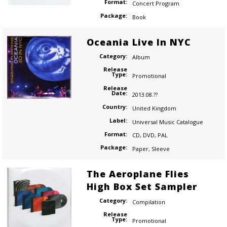
Format:
Concert Program
Package:
Book
Oceania Live In NYC
Category:
Album
Release
Type:
Promotional
Release
Date:
2013.08.??
Country:
United Kingdom
Label:
Universal Music Catalogue
Format:
CD
,
DVD
,
PAL
Package:
Paper
,
Sleeve
The Aeroplane Flies
High Box Set Sampler
Category:
Compilation
Release
Type:
Promotional