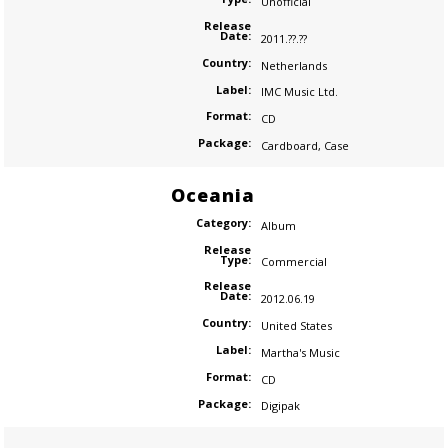
Unofficial
Release
Date:
2011.??.??
Country:
Netherlands
Label:
IMC Music Ltd.
Format:
CD
Package:
Cardboard
,
Case
Oceania
Category:
Album
Release
Type:
Commercial
Release
Date:
2012.06.19
Country:
United States
Label:
Martha's Music
Format:
CD
Package:
Digipak