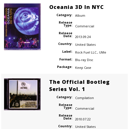
Oceania 3D In NYC
Category:
Album
Release
Type:
Commercial
Release
Date:
2013.09.24
Country:
United States
Label:
Rock Fuel LLC.
,
UMe
Format:
Blu-ray Disc
Package:
Keep Case
The Official Bootleg
Series Vol. 1
Category:
Compilation
Release
Type:
Commercial
Release
Date:
2010.07.22
Country:
United States