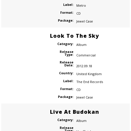
Label:
Metro
Format:
CD
Package:
Jewel Case
Look To The Sky
Category:
Album
Release
Type:
Commercial
Release
Date:
2012.09.18
Country:
United Kingdom
Label:
The End Records
Format:
CD
Package:
Jewel Case
Live At Budokan
Category:
Album
Release
Type: