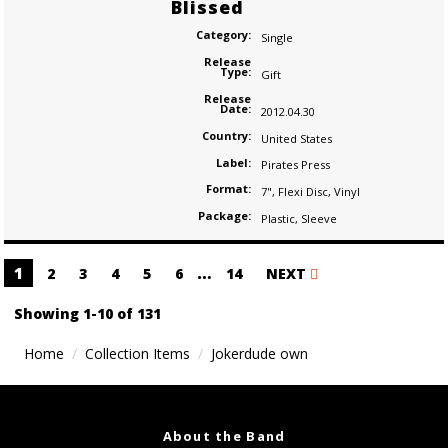
Blissed
Category:
Single
Release
Type:
Gift
Release
Date:
2012.04.30
Country:
United States
Label:
Pirates Press
Format:
7"
,
Flexi Disc
,
Vinyl
Package:
Plastic
,
Sleeve
Posts
1
…
2
3
4
5
6
14
NEXT
navigation
Showing 1-10 of 131
Home
Collection Items
Jokerdude own
About the Band