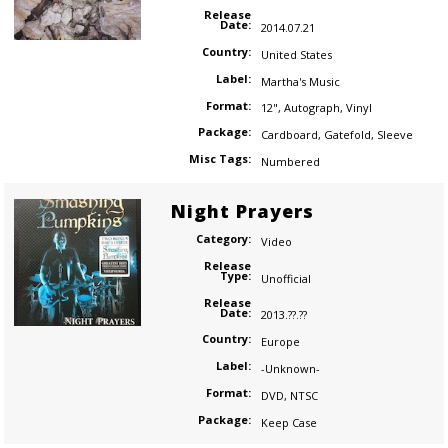
Release
Date:
2014.07.21
Country:
United States
Label:
Martha's Music
Format:
12"
,
Autograph
,
Vinyl
Package:
Cardboard
,
Gatefold
,
Sleeve
Misc Tags:
Numbered
Night Prayers
Category:
Video
Release
Type:
Unofficial
Release
Date:
2013.??.??
Country:
Europe
Label:
-Unknown-
Format:
DVD
,
NTSC
Package:
Keep Case