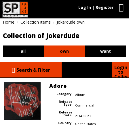
Log In | Register
Home
Collection Items
Jokerdude own
Collection of Jokerdude
all
own
want
Login
Search & Filter
to
Collec
Adore
Category:
Album
Release
Type:
Commercial
Release
Date:
2014.09.23
Country:
United States