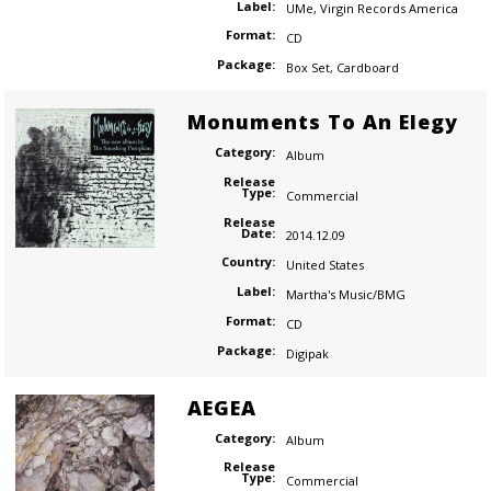
Label:
UMe
,
Virgin Records America
Format:
CD
Package:
Box Set
,
Cardboard
Monuments To An Elegy
Category:
Album
Release
Type:
Commercial
Release
Date:
2014.12.09
Country:
United States
Label:
Martha's Music/BMG
Format:
CD
Package:
Digipak
AEGEA
Category:
Album
Release
Type:
Commercial