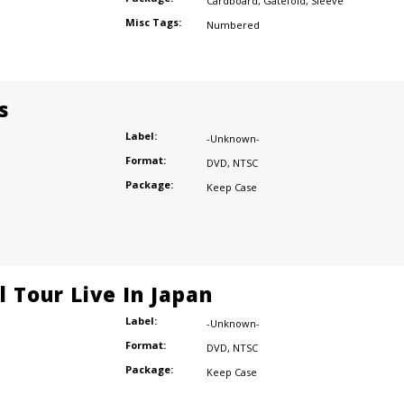
Cardboard
,
Gatefold
,
Sleeve
Misc Tags:
Numbered
s
Label:
-Unknown-
Format:
DVD
,
NTSC
Package:
Keep Case
l Tour Live In Japan
Label:
-Unknown-
Format:
DVD
,
NTSC
Package:
Keep Case