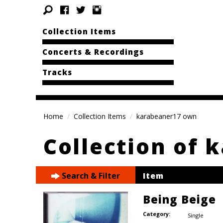
Collection Items
Concerts & Recordings
Tracks
Home
Collection Items
karabeaner17 own
Collection of 
Search & Filter
Item
Being Beige
Category:
Single