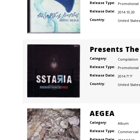
Release Type:
Promotional
Release Date:
2014.10.20
Country:
United States
Presents The
Category:
Compilation
Release Type:
Promotional
Release Date:
2014.??.??
Country:
United States
AEGEA
Category:
Album
Release Type:
Commercial
Release Date: