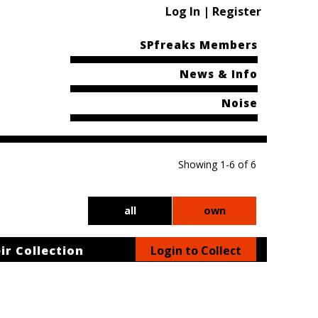
Log In | Register
SPfreaks Members
News & Info
Noise
Showing 1-6 of 6
all
own
ir Collection
Login to Collect