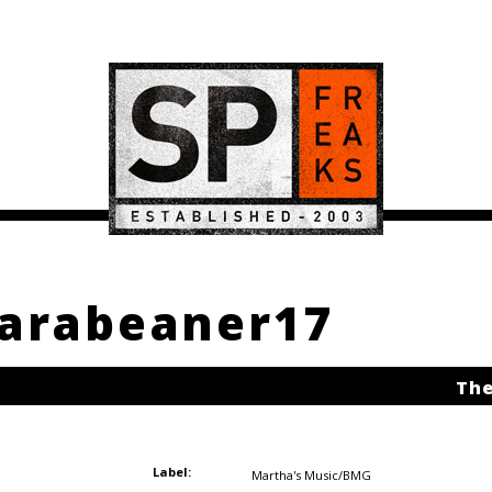
karabeaner17
The
Label:
Martha's Music/BMG