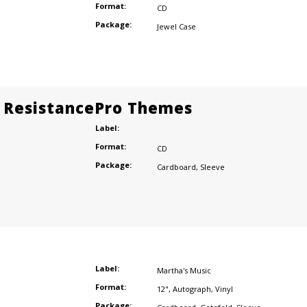
Format:
CD
Package:
Jewel Case
 ResistancePro Themes
Label:
Format:
CD
Package:
Cardboard
,
Sleeve
Label:
Martha's Music
Format:
12"
,
Autograph
,
Vinyl
Package: