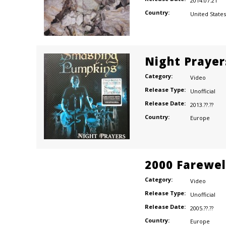
2014.07.21
Country:
United States
Night Prayer
Category:
Video
Release Type:
Unofficial
Release Date:
2013.??.??
Country:
Europe
2000 Farewel
Category:
Video
Release Type:
Unofficial
Release Date:
2005.??.??
Country:
Europe