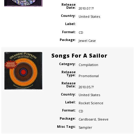
Release
Date:
2010.07.??
Country:
United States
Label:
Format:
CD
Package:
Jewel Case
Songs For A Sailor
Category:
Compilation
Release
Type:
Promotional
Release
Date:
2010.05.??
Country:
United States
Label:
Rocket Science
Format:
CD
Package:
Cardboard
,
Sleeve
Misc Tags:
Sampler