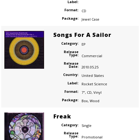
Label:
Format:
CD
Package:
Jewel Case
Songs For A Sailor
Category:
EP
Release
Type:
Commercial
Release
Date:
2010.05.25
Country:
United States
Label:
Rocket Science
Format:
7"
,
CD
,
Vinyl
Package:
Box
,
Wood
Freak
Category:
Single
Release
Type:
Promotional