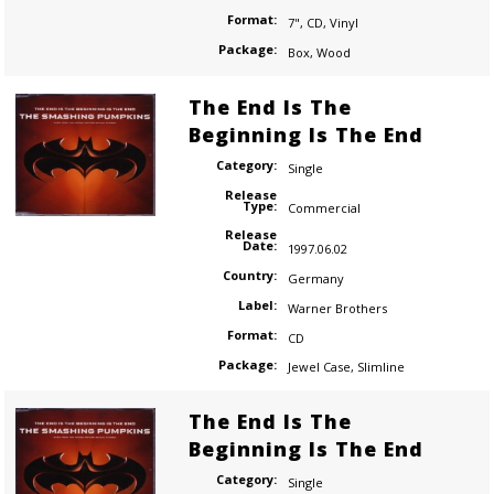
Format:
7"
,
CD
,
Vinyl
Package:
Box
,
Wood
The End Is The
Beginning Is The End
Category:
Single
Release
Type:
Commercial
Release
Date:
1997.06.02
Country:
Germany
Label:
Warner Brothers
Format:
CD
Package:
Jewel Case
,
Slimline
The End Is The
Beginning Is The End
Category:
Single