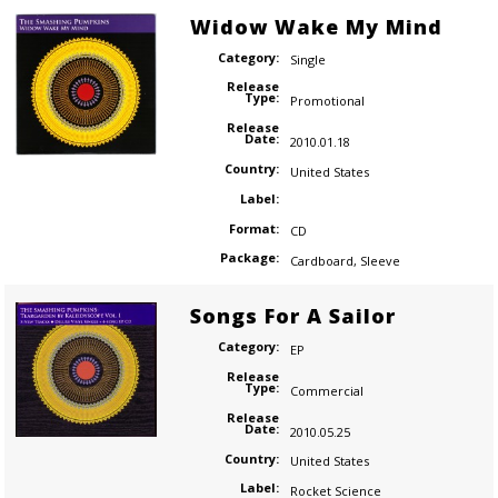
Widow Wake My Mind
Category:
Single
Release
Type:
Promotional
Release
Date:
2010.01.18
Country:
United States
Label:
Format:
CD
Package:
Cardboard
,
Sleeve
Songs For A Sailor
Category:
EP
Release
Type:
Commercial
Release
Date:
2010.05.25
Country:
United States
Label:
Rocket Science