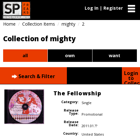
Log In | Register
Home
Collection Items
mighty
2
Collection of mighty
all
own
want
Login
Search & Filter
to
Collec
The Fellowship
Category:
Single
Release
Type:
Promotional
Release
Date:
2011.01.??
Country:
United States