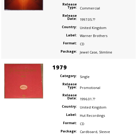
Release
Type:
Commercial
Release
Date:
1997.05.??
Country:
United Kingdom
Label:
Warner Brothers
Format:
CD
Package:
Jewel Case
,
Slimline
1979
Category:
Single
Release
Type:
Promotional
Release
Date:
1996.01.??
Country:
United Kingdom
Label:
Hut Recordings
Format:
CD
Package:
Cardboard
,
Sleeve