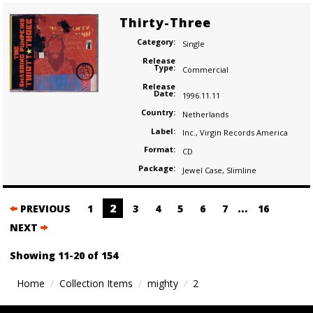
Thirty-Three
Category:
Single
Release
Type:
Commercial
Release
Date:
1996.11.11
Country:
Netherlands
Label:
Inc.
,
Virgin Records America
Format:
CD
Package:
Jewel Case
,
Slimline
Posts
2
…
PREVIOUS
1
3
4
5
6
7
16
navigation
NEXT
Showing 11-20 of 154
Home
Collection Items
mighty
2