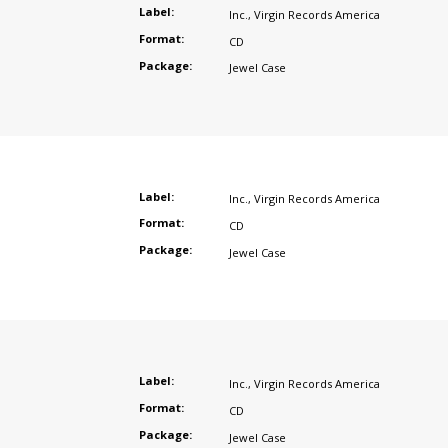
Label:
Inc.
,
Virgin Records America
Format:
CD
Package:
Jewel Case
Label:
Inc.
,
Virgin Records America
Format:
CD
Package:
Jewel Case
Label:
Inc.
,
Virgin Records America
Format:
CD
Package:
Jewel Case