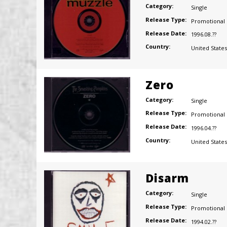
Category:
Single
Release Type:
Promotional
Release Date:
1996.08.??
Country:
United States
Zero
Category:
Single
Release Type:
Promotional
Release Date:
1996.04.??
Country:
United States
Disarm
Category:
Single
Release Type:
Promotional
Release Date:
1994.02.??