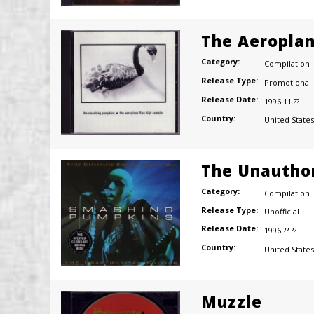
The Aeroplan
Category:
Compilation
Release Type:
Promotional
Release Date:
1996.11.??
Country:
United States
The Unauthor
Category:
Compilation
Release Type:
Unofficial
Release Date:
1996.??.??
Country:
United States
Muzzle