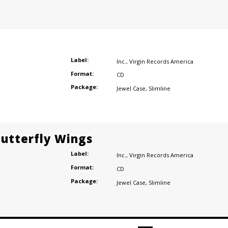
Label:
Inc.
,
Virgin Records America
Format:
CD
Package:
Jewel Case
,
Slimline
Butterfly Wings
Label:
Inc.
,
Virgin Records America
Format:
CD
Package:
Jewel Case
,
Slimline