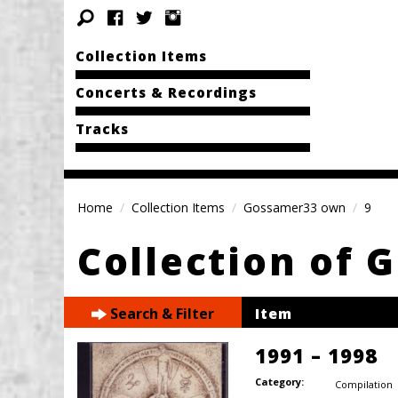
Collection Items
Concerts & Recordings
Tracks
Home
Collection Items
Gossamer33 own
9
Collection of
Search & Filter
Item
1991 – 1998
Category:
Compilation