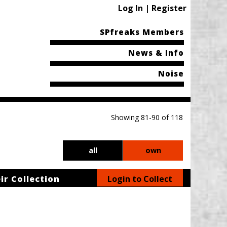
Log In | Register
SPfreaks Members
News & Info
Noise
Showing 81-90 of 118
all
own
ir Collection
Login to Collect