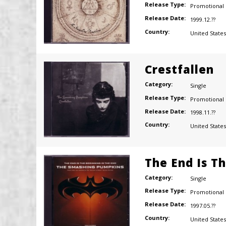
Release Type:
Promotional
Release Date:
1999.12.??
Country:
United States
Crestfallen
Category:
Single
Release Type:
Promotional
Release Date:
1998.11.??
Country:
United States
The End Is T
Category:
Single
Release Type:
Promotional
Release Date:
1997.05.??
Country:
United States