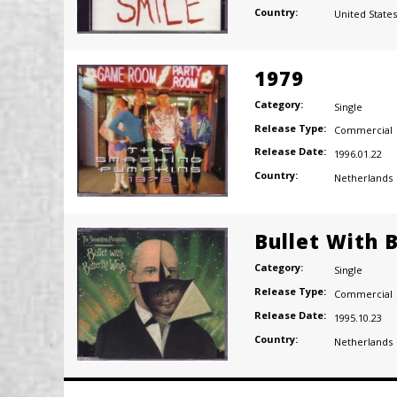
Country:
United States
1979
Category:
Single
Release Type:
Commercial
Release Date:
1996.01.22
Country:
Netherlands
Bullet With 
Category:
Single
Release Type:
Commercial
Release Date:
1995.10.23
Country:
Netherlands