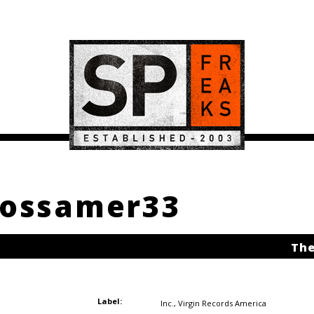
 Gossamer33
The
Label:
Inc.
,
Virgin Records America