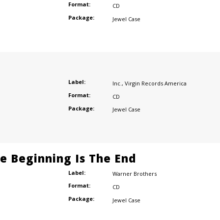
Format:
CD
Package:
Jewel Case
Label:
Inc.
,
Virgin Records America
Format:
CD
Package:
Jewel Case
he Beginning Is The End
Label:
Warner Brothers
Format:
CD
Package:
Jewel Case