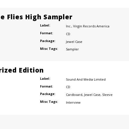
e Flies High Sampler
Label:
Inc.
,
Virgin Records America
Format:
CD
Package:
Jewel Case
Misc Tags:
Sampler
ized Edition
Label:
Sound And Media Limited
Format:
CD
Package:
Cardboard
,
Jewel Case
,
Sleeve
Misc Tags:
Interview