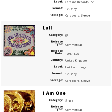
Label:
Caroline Records
,
Inc.
Format:
12"
,
Vinyl
Package:
Cardboard
,
Sleeve
Lull
Category:
EP
Release
Type:
Commercial
Release
Date:
1991.11.05
Country:
United Kingdom
Label:
Hut Recordings
Format:
12"
,
Vinyl
Package:
Cardboard
,
Sleeve
I Am One
Category:
Single
Release
Type:
Commercial