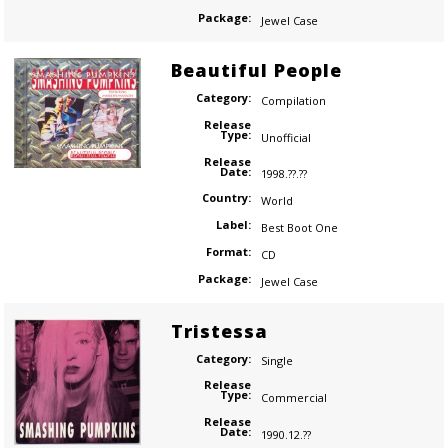
Package:
Jewel Case
Beautiful People
Category:
Compilation
Release
Type:
Unofficial
Release
Date:
1998.??.??
Country:
World
Label:
Best Boot One
Format:
CD
Package:
Jewel Case
Tristessa
Category:
Single
Release
Type:
Commercial
Release
Date:
1990.12.??