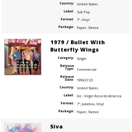
Country:
United States
Label:
Sub Pop
Format:
7"
,
Vinyl
Package:
Paper
,
Sleeve
1979 / Bullet With
Butterfly Wings
Category:
Single
Release
Type:
Commercial
Release
Date:
1996.07.23
Country:
United States
Label:
Inc.
,
Virgin Records America
Format:
7"
,
Jukebox
,
Vinyl
Package:
Paper
,
Sleeve
Siva