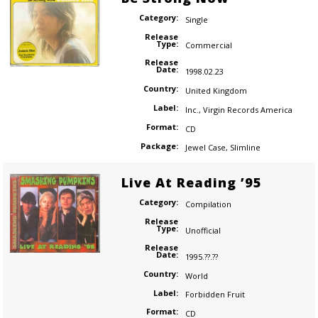
Category:
Single
Release
Type:
Commercial
Release
Date:
1998.02.23
Country:
United Kingdom
Label:
Inc.
,
Virgin Records America
Format:
CD
Package:
Jewel Case
,
Slimline
Live At Reading ’95
Category:
Compilation
Release
Type:
Unofficial
Release
Date:
1995.??.??
Country:
World
Label:
Forbidden Fruit
Format:
CD