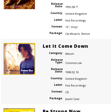
Release
Date:
1992.08.??
Country:
United Kingdom
Label:
Hut Recordings
Format:
12"
,
Vinyl
Package:
Cardboard
,
Sleeve
Let It Come Down
Category:
Album
Release
Type:
Commercial
Release
Date:
1998.02.10
Country:
United Kingdom
Label:
Hut Recordings
Format:
CD
Package:
Jewel Case
Be Strong Now