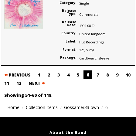
Category:
Single
Release
Type:
Commercial
Release
Date:
1991.08.??
Country:
United Kingdom
Label:
Hut Recordings
Format:
12"
,
Vinyl
Package:
Cardboard
,
Sleeve
Posts
6
PREVIOUS
1
2
3
4
5
7
8
9
10
navigation
11
12
NEXT
Showing 51-60 of 118
Home
Collection Items
Gossamer33 own
6
About the Band