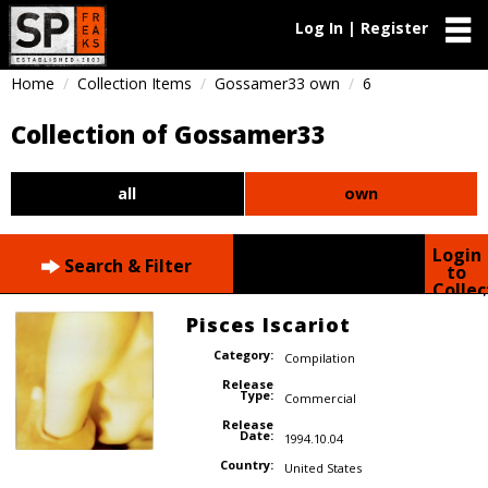
Log In | Register
Home
Collection Items
Gossamer33 own
6
Collection of Gossamer33
all
own
Login
Search & Filter
to
Collec
Pisces Iscariot
Category:
Compilation
Release
Type:
Commercial
Release
Date:
1994.10.04
Country:
United States