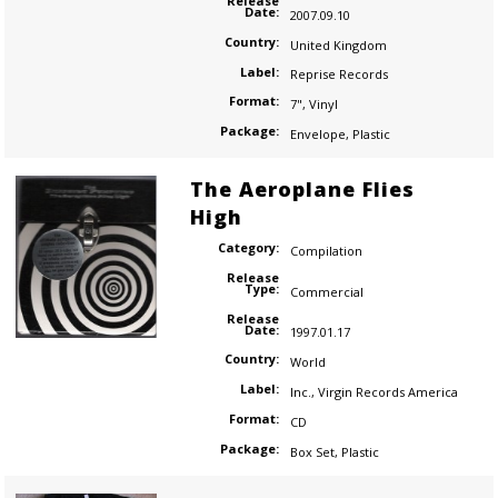
Release
Date:
2007.09.10
Country:
United Kingdom
Label:
Reprise Records
Format:
7"
,
Vinyl
Package:
Envelope
,
Plastic
The Aeroplane Flies
High
Category:
Compilation
Release
Type:
Commercial
Release
Date:
1997.01.17
Country:
World
Label:
Inc.
,
Virgin Records America
Format:
CD
Package:
Box Set
,
Plastic