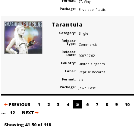
Format:
7"
,
Vinyl
Package:
Envelope
,
Plastic
Tarantula
Category:
Single
Release
Type:
Commercial
Release
Date:
2007.07.02
Country:
United Kingdom
Label:
Reprise Records
Format:
CD
Package:
Jewel Case
Posts
5
PREVIOUS
1
2
3
4
6
7
8
9
10
navigation
…
12
NEXT
Showing 41-50 of 118