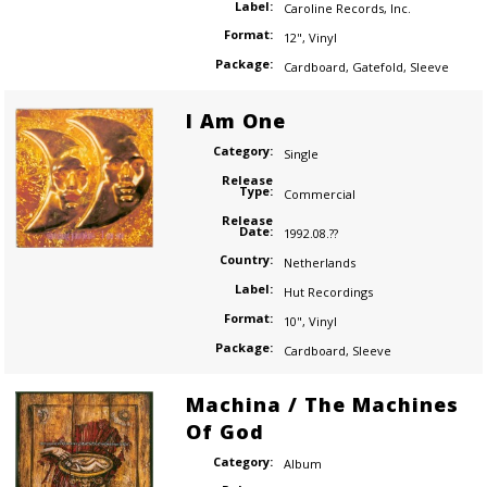
Label:
Caroline Records
,
Inc.
Format:
12"
,
Vinyl
Package:
Cardboard
,
Gatefold
,
Sleeve
I Am One
Category:
Single
Release
Type:
Commercial
Release
Date:
1992.08.??
Country:
Netherlands
Label:
Hut Recordings
Format:
10"
,
Vinyl
Package:
Cardboard
,
Sleeve
Machina / The Machines
Of God
Category:
Album