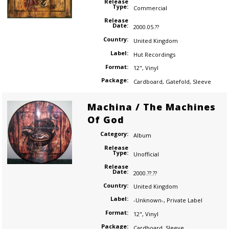
Release
Type:
Commercial
Release
Date:
2000.05.??
Country:
United Kingdom
Label:
Hut Recordings
Format:
12"
,
Vinyl
Package:
Cardboard
,
Gatefold
,
Sleeve
Machina / The Machines
Of God
Category:
Album
Release
Type:
Unofficial
Release
Date:
2000.??.??
Country:
United Kingdom
Label:
-Unknown-
,
Private Label
Format:
12"
,
Vinyl
Package:
Cardboard
,
Sleeve