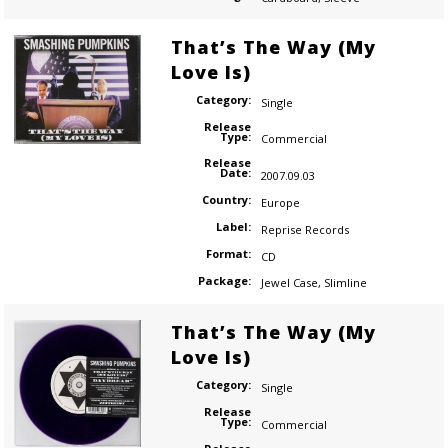
That’s The Way (My
Love Is)
Category:
Single
Release
Type:
Commercial
Release
Date:
2007.09.03
Country:
Europe
Label:
Reprise Records
Format:
CD
Package:
Jewel Case
,
Slimline
That’s The Way (My
Love Is)
Category:
Single
Release
Type:
Commercial