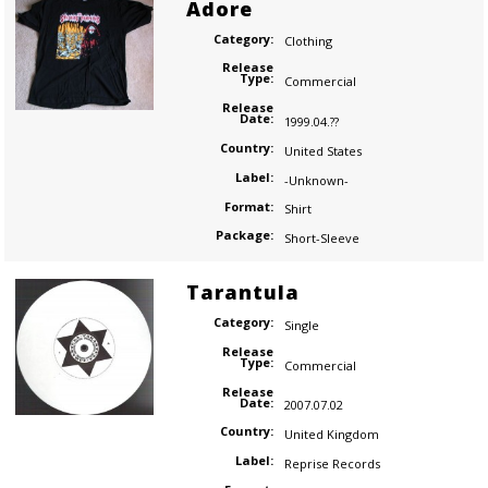
Adore
Category:
Clothing
Release
Type:
Commercial
Release
Date:
1999.04.??
Country:
United States
Label:
-Unknown-
Format:
Shirt
Package:
Short-Sleeve
Tarantula
Category:
Single
Release
Type:
Commercial
Release
Date:
2007.07.02
Country:
United Kingdom
Label:
Reprise Records