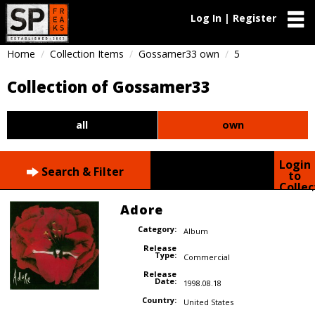
Log In | Register
Home
Collection Items
Gossamer33 own
5
Collection of Gossamer33
all
own
Login
Search & Filter
to
Collec
Adore
Category:
Album
Release
Type:
Commercial
Release
Date:
1998.08.18
Country:
United States