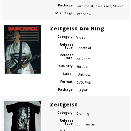
Package:
Cardboard
,
Jewel Case
,
Sleeve
Misc Tags:
Interview
Zeitgeist Am Ring
Category:
Video
Release
Type:
Unofficial
Release
Date:
2007.??.??
Country:
Europe
Label:
-Unknown-
Format:
DVD
,
PAL
Package:
Digipak
Zeitgeist
Category:
Clothing
Release
Type:
Commercial