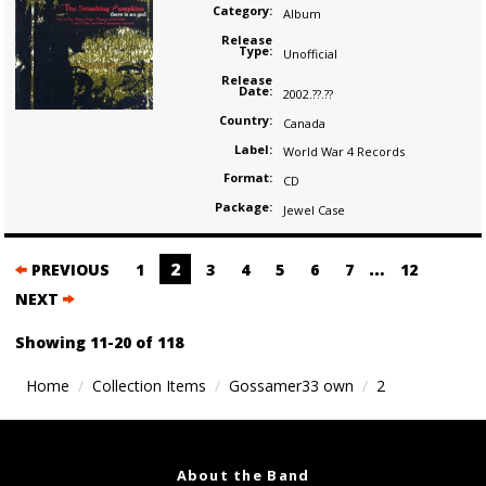
Category:
Album
Release
Type:
Unofficial
Release
Date:
2002.??.??
Country:
Canada
Label:
World War 4 Records
Format:
CD
Package:
Jewel Case
Posts
2
…
PREVIOUS
1
3
4
5
6
7
12
navigation
NEXT
Showing 11-20 of 118
Home
Collection Items
Gossamer33 own
2
About the Band