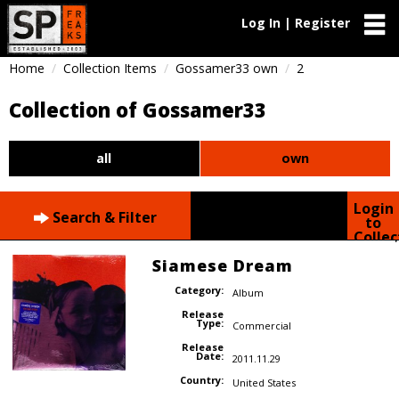
Log In | Register
Home
Collection Items
Gossamer33 own
2
Collection of Gossamer33
all
own
Login
Search & Filter
to
Collec
Siamese Dream
Category:
Album
Release
Type:
Commercial
Release
Date:
2011.11.29
Country:
United States