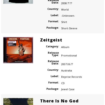
Release
Date:
2008.??.??
Country:
World
Label:
-Unknown-
Format:
Shirt
Package:
Short-Sleeve
Zeitgeist
Category:
Album
Release
Type:
Promotional
Release
Date:
2007.06.??
Country:
Australia
Label:
Reprise Records
Format:
CD
Package:
Jewel Case
There Is No God