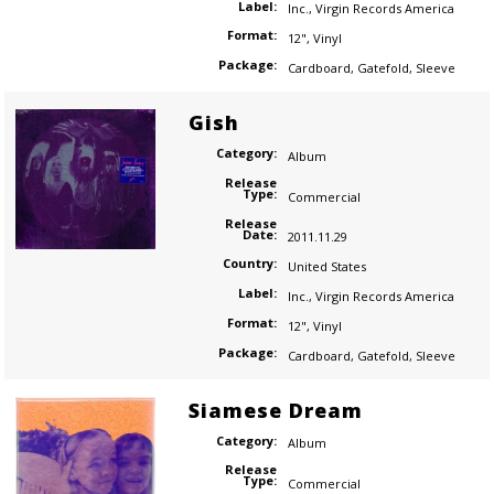
Label:
Inc.
,
Virgin Records America
Format:
12"
,
Vinyl
Package:
Cardboard
,
Gatefold
,
Sleeve
Gish
Category:
Album
Release
Type:
Commercial
Release
Date:
2011.11.29
Country:
United States
Label:
Inc.
,
Virgin Records America
Format:
12"
,
Vinyl
Package:
Cardboard
,
Gatefold
,
Sleeve
Siamese Dream
Category:
Album
Release
Type:
Commercial