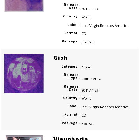
Release
Date:
2011.11.29
Country:
World
Label:
Inc.
,
Virgin Records America
Format:
CD
Package:
Box Set
Gish
Category:
Album
Release
Type:
Commercial
Release
Date:
2011.11.29
Country:
World
Label:
Inc.
,
Virgin Records America
Format:
CD
Package:
Box Set
Vieuphoria