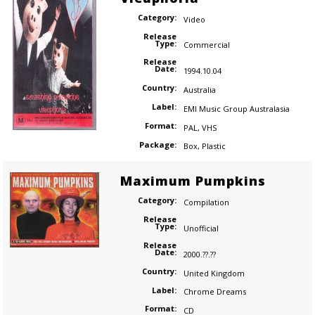
Category:
Video
Release
Type:
Commercial
Release
Date:
1994.10.04
Country:
Australia
Label:
EMI Music Group Australasia
Format:
PAL
,
VHS
Package:
Box
,
Plastic
Maximum Pumpkins
Category:
Compilation
Release
Type:
Unofficial
Release
Date:
2000.??.??
Country:
United Kingdom
Label:
Chrome Dreams
Format:
CD