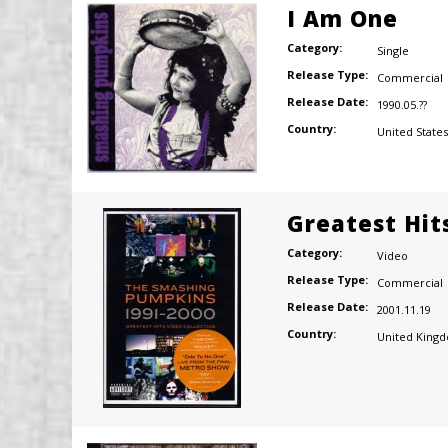
I Am One
Category:
Single
Release Type:
Commercial
Release Date:
1990.05.??
Country:
United States
Greatest Hits
Category:
Video
Release Type:
Commercial
Release Date:
2001.11.19
Country:
United King