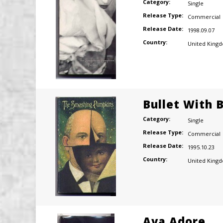
Category:
Single
Release Type:
Commercial
Release Date:
1998.09.07
Country:
United King
Bullet With 
Category:
Single
Release Type:
Commercial
Release Date:
1995.10.23
Country:
United King
Ava Adore