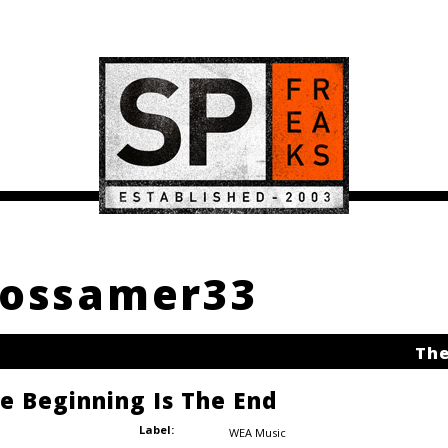
 Gossamer33
The
he Beginning Is The End
Label:
WEA Music