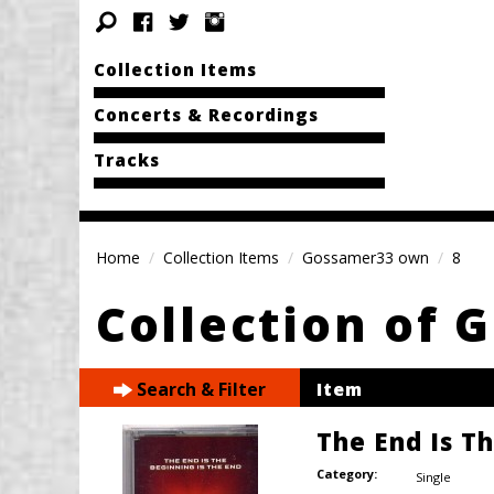
Collection Items
Concerts & Recordings
Tracks
Home
Collection Items
Gossamer33 own
8
Collection of
Search & Filter
Item
The End Is T
Category:
Single