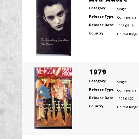
Category:
Single
Release Type:
Commercial
Release Date:
1998.05.18
Country:
United King
1979
Category:
Single
Release Type:
Commercial
Release Date:
1996.01.22
Country:
United King