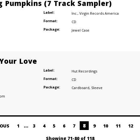
 Pumpkins (7 Track Sampler)
Label:
Inc.
,
Virgin Records America
Format:
CD
Package:
Jewel Case
 Your Love
Label:
Hut Recordings
Format:
CD
Package:
Cardboard
,
Sleeve
dom
…
8
IOUS
1
3
4
5
6
7
9
10
11
12
Showing 71-80 of 118