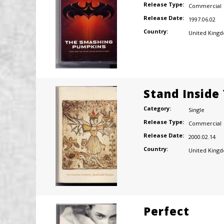
Release Type:
Commercial
Release Date:
1997.06.02
Country:
United King
Stand Inside
Category:
Single
Release Type:
Commercial
Release Date:
2000.02.14
Country:
United King
Perfect