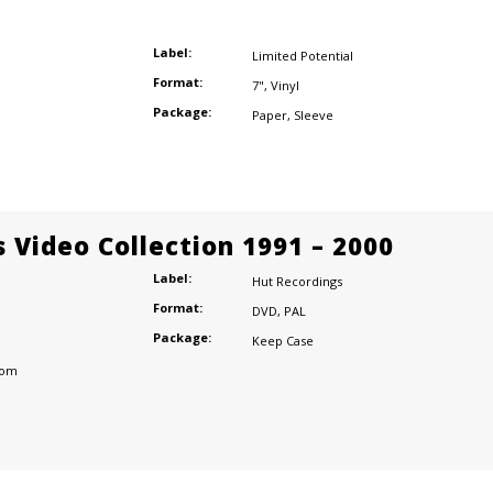
Label:
Limited Potential
Format:
7"
,
Vinyl
Package:
Paper
,
Sleeve
 Video Collection 1991 – 2000
Label:
Hut Recordings
Format:
DVD
,
PAL
Package:
Keep Case
dom