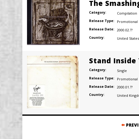
The Smashing
Category:
Compilation
Release Type:
Promotional
Release Date:
2000.02.??
Country:
United States
Stand Inside
Category:
Single
Release Type:
Promotional
Release Date:
2000.01.??
Country:
United King
Posts
PREV