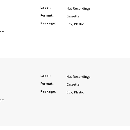
Label:
Hut Recordings
Format:
Cassette
Package:
Box
,
Plastic
dom
Label:
Hut Recordings
Format:
Cassette
Package:
Box
,
Plastic
dom