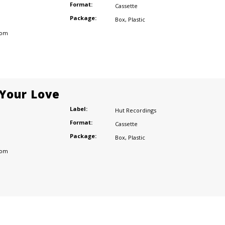
Format:
Cassette
Package:
Box
,
Plastic
dom
 Your Love
Label:
Hut Recordings
Format:
Cassette
Package:
Box
,
Plastic
dom