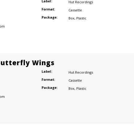
Label:
Hut Recordings
Format:
Cassette
Package:
Box
,
Plastic
dom
Butterfly Wings
Label:
Hut Recordings
Format:
Cassette
Package:
Box
,
Plastic
dom