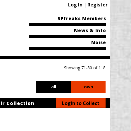
Log In | Register
SPfreaks Members
News & Info
Noise
Showing 71-80 of 118
all
own
ir Collection
Login to Collect