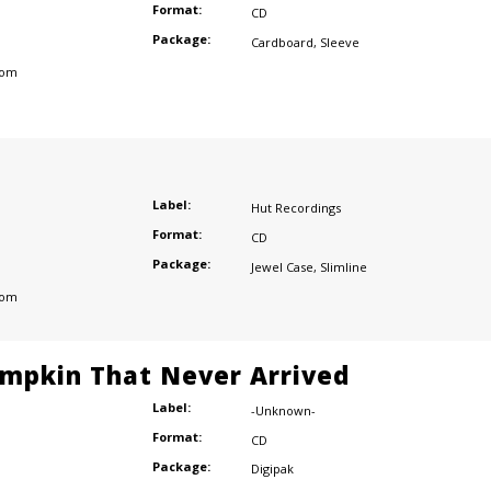
Format:
CD
Package:
Cardboard
,
Sleeve
dom
Label:
Hut Recordings
Format:
CD
Package:
Jewel Case
,
Slimline
dom
mpkin That Never Arrived
Label:
-Unknown-
Format:
CD
Package:
Digipak