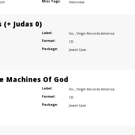
Misc Tags:
dom
Interview
 (+ Judas 0)
Label:
Inc.
,
Virgin Records America
Format:
CD
Package:
Jewel Case
e Machines Of God
Label:
Inc.
,
Virgin Records America
Format:
CD
Package:
Jewel Case