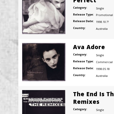
Category:
Single
Release Type:
Promotional
Release Date:
1998.10.??
Country:
Australia
Ava Adore
Category:
Single
Release Type:
Commercial
Release Date:
1998.05.18
Country:
Australia
The End Is T
Remixes
Category:
Single