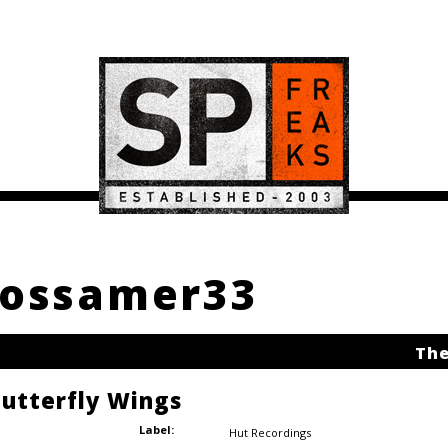
 Gossamer33
The
Butterfly Wings
Label:
Hut Recordings