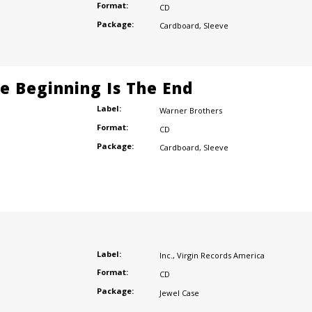
Format:
CD
Package:
Cardboard
,
Sleeve
he Beginning Is The End
Label:
Warner Brothers
Format:
CD
Package:
Cardboard
,
Sleeve
Label:
Inc.
,
Virgin Records America
Format:
CD
Package:
Jewel Case