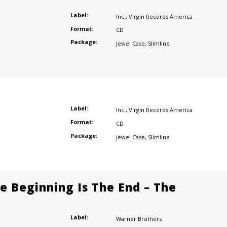
Label:
Inc.
,
Virgin Records America
Format:
CD
Package:
Jewel Case
,
Slimline
Label:
Inc.
,
Virgin Records America
Format:
CD
Package:
Jewel Case
,
Slimline
he Beginning Is The End – The
Label:
Warner Brothers