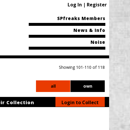
Log In | Register
SPfreaks Members
News & Info
Noise
Showing 101-110 of 118
all
own
ir Collection
Login to Collect