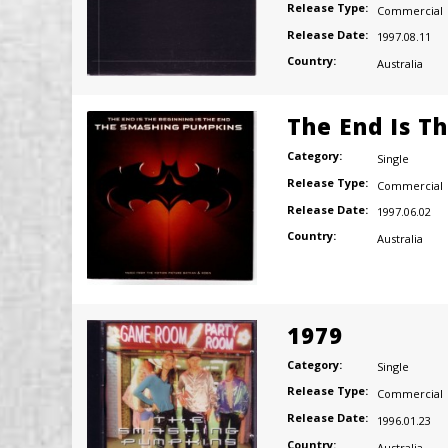
Release Type:
Commercial
Release Date:
1997.08.11
Country:
Australia
The End Is T
Category:
Single
Release Type:
Commercial
Release Date:
1997.06.02
Country:
Australia
1979
Category:
Single
Release Type:
Commercial
Release Date:
1996.01.23
Country:
Australia