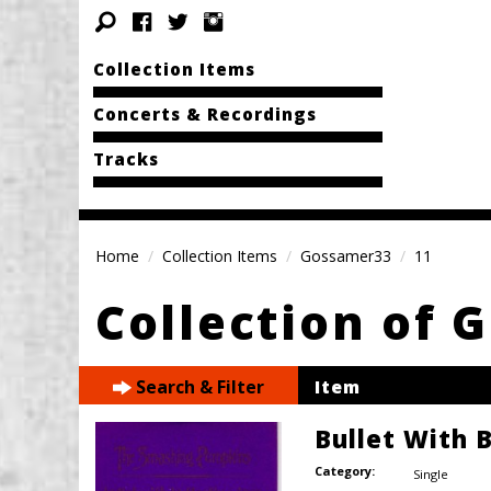
Collection Items
Concerts & Recordings
Tracks
Home
Collection Items
Gossamer33
11
Collection of
Search & Filter
Item
Bullet With 
Category:
Single