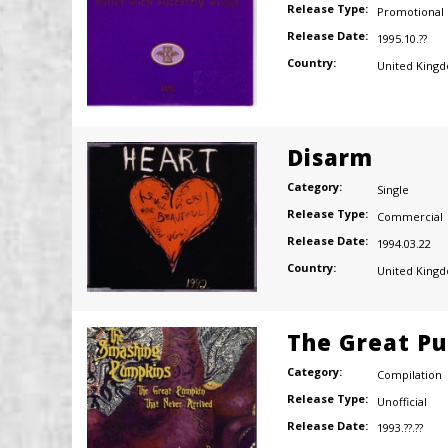
Release Type:
Promotional
Release Date:
1995.10.??
Country:
United King
Disarm
Category:
Single
Release Type:
Commercial
Release Date:
1994.03.22
Country:
United King
The Great Pu
Category:
Compilation
Release Type:
Unofficial
Release Date:
1993.??.??