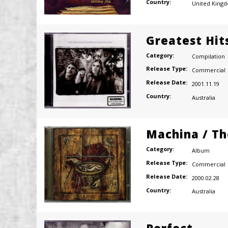
Country:
United King
Greatest Hits
Category:
Compilation
Release Type:
Commercial
Release Date:
2001.11.19
Country:
Australia
Machina / Th
Category:
Album
Release Type:
Commercial
Release Date:
2000.02.28
Country:
Australia
Perfect