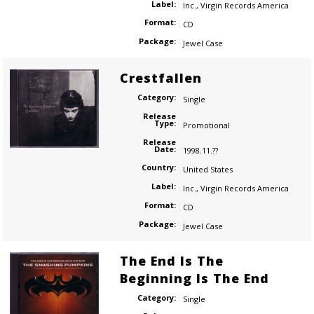
Label:
Inc.
,
Virgin Records America
Format:
CD
Package:
Jewel Case
Crestfallen
Category:
Single
Release
Type:
Promotional
Release
Date:
1998.11.??
Country:
United States
Label:
Inc.
,
Virgin Records America
Format:
CD
Package:
Jewel Case
The End Is The
Beginning Is The End
Category:
Single