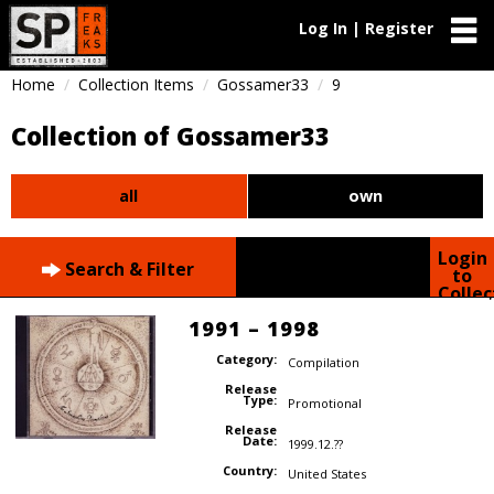
Log In | Register
Home
Collection Items
Gossamer33
9
Collection of Gossamer33
all
own
Login
Search & Filter
to
Collec
1991 – 1998
Category:
Compilation
Release
Type:
Promotional
Release
Date:
1999.12.??
Country:
United States