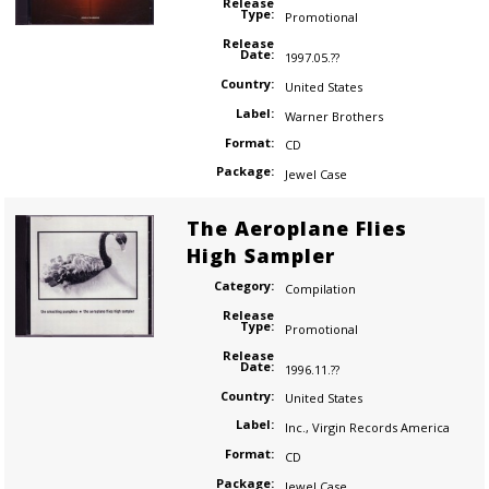
Release
Type:
Promotional
Release
Date:
1997.05.??
Country:
United States
Label:
Warner Brothers
Format:
CD
Package:
Jewel Case
The Aeroplane Flies
High Sampler
Category:
Compilation
Release
Type:
Promotional
Release
Date:
1996.11.??
Country:
United States
Label:
Inc.
,
Virgin Records America
Format:
CD
Package:
Jewel Case