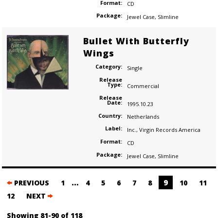
Format:
CD
Package:
Jewel Case
,
Slimline
Bullet With Butterfly
Wings
Category:
Single
Release
Type:
Commercial
Release
Date:
1995.10.23
Country:
Netherlands
Label:
Inc.
,
Virgin Records America
Format:
CD
Package:
Jewel Case
,
Slimline
Posts
…
9
PREVIOUS
1
4
5
6
7
8
10
11
navigation
12
NEXT
Showing 81-90 of 118