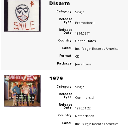
Disarm
Category:
Single
Release
Type:
Promotional
Release
Date:
1994.02.??
Country:
United States
Label:
Inc.
,
Virgin Records America
Format:
CD
Package:
Jewel Case
1979
Category:
Single
Release
Type:
Commercial
Release
Date:
1996.01.22
Country:
Netherlands
Label:
Inc.
,
Virgin Records America