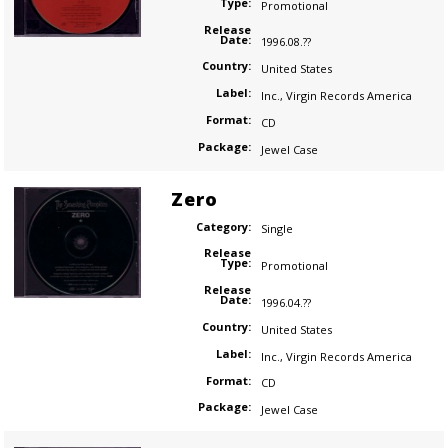
Type:
Promotional
Release
Date:
1996.08.??
Country:
United States
Label:
Inc.
,
Virgin Records America
Format:
CD
Package:
Jewel Case
Zero
Category:
Single
Release
Type:
Promotional
Release
Date:
1996.04.??
Country:
United States
Label:
Inc.
,
Virgin Records America
Format:
CD
Package:
Jewel Case