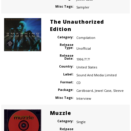
Misc Tags:
Sampler
The Unauthorized
Edition
Category:
Compilation
Release
Type:
Unofficial
Release
Date:
1996.??.??
Country:
United States
Label:
Sound And Media Limited
Format:
CD
Package:
Cardboard
,
Jewel Case
,
Sleeve
Misc Tags:
Interview
Muzzle
Category:
Single
Release