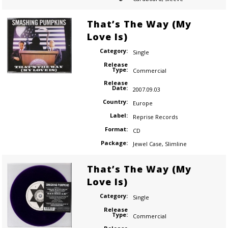
That’s The Way (My
Love Is)
Category:
Single
Release
Type:
Commercial
Release
Date:
2007.09.03
Country:
Europe
Label:
Reprise Records
Format:
CD
Package:
Jewel Case
,
Slimline
That’s The Way (My
Love Is)
Category:
Single
Release
Type:
Commercial