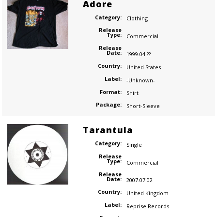
Adore
Category:
Clothing
Release
Type:
Commercial
Release
Date:
1999.04.??
Country:
United States
Label:
-Unknown-
Format:
Shirt
Package:
Short-Sleeve
Tarantula
Category:
Single
Release
Type:
Commercial
Release
Date:
2007.07.02
Country:
United Kingdom
Label:
Reprise Records