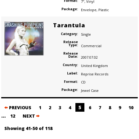
Format:
7"
,
Vinyl
Package:
Envelope
,
Plastic
Tarantula
Category:
Single
Release
Type:
Commercial
Release
Date:
2007.07.02
Country:
United Kingdom
Label:
Reprise Records
Format:
CD
Package:
Jewel Case
Posts
5
PREVIOUS
1
2
3
4
6
7
8
9
10
navigation
…
12
NEXT
Showing 41-50 of 118