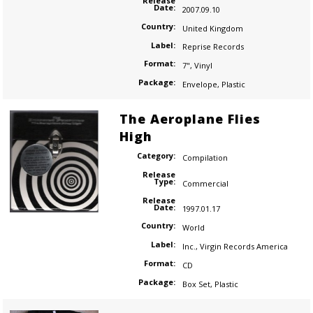
Release
Date:
2007.09.10
Country:
United Kingdom
Label:
Reprise Records
Format:
7"
,
Vinyl
Package:
Envelope
,
Plastic
The Aeroplane Flies
High
Category:
Compilation
Release
Type:
Commercial
Release
Date:
1997.01.17
Country:
World
Label:
Inc.
,
Virgin Records America
Format:
CD
Package:
Box Set
,
Plastic