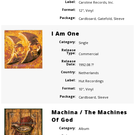
Label:
Caroline Records
,
Inc.
Format:
12"
,
Vinyl
Package:
Cardboard
,
Gatefold
,
Sleeve
I Am One
Category:
Single
Release
Type:
Commercial
Release
Date:
1992.08.??
Country:
Netherlands
Label:
Hut Recordings
Format:
10"
,
Vinyl
Package:
Cardboard
,
Sleeve
Machina / The Machines
Of God
Category:
Album