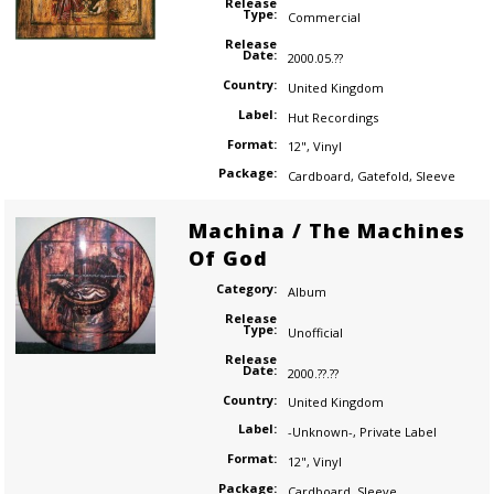
Release
Type:
Commercial
Release
Date:
2000.05.??
Country:
United Kingdom
Label:
Hut Recordings
Format:
12"
,
Vinyl
Package:
Cardboard
,
Gatefold
,
Sleeve
Machina / The Machines
Of God
Category:
Album
Release
Type:
Unofficial
Release
Date:
2000.??.??
Country:
United Kingdom
Label:
-Unknown-
,
Private Label
Format:
12"
,
Vinyl
Package:
Cardboard
,
Sleeve