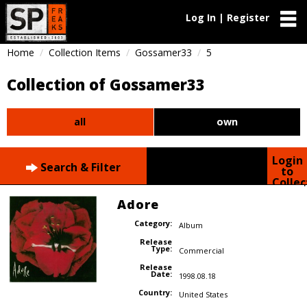
Log In | Register
Home
Collection Items
Gossamer33
5
Collection of Gossamer33
all
own
Login
Search & Filter
to
Collec
Adore
Category:
Album
Release
Type:
Commercial
Release
Date:
1998.08.18
Country:
United States