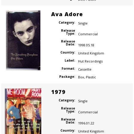
Ava Adore
Category:
Single
Release
Type:
Commercial
Release
Date:
1998.05.18
Country:
United Kingdom
Label:
Hut Recordings
Format:
Cassette
Package:
Box
,
Plastic
1979
Category:
Single
Release
Type:
Commercial
Release
Date:
1996.01.22
Country:
United Kingdom