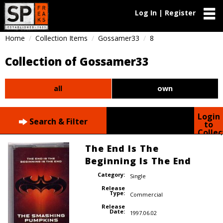
Log In | Register
Home
Collection Items
Gossamer33
8
Collection of Gossamer33
all
own
Login
Search & Filter
to
Collec
The End Is The
Beginning Is The End
Category:
Single
Release
Type:
Commercial
Release
Date:
1997.06.02