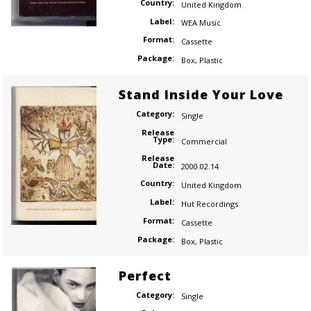
Country:
United Kingdom
Label:
WEA Music
Format:
Cassette
Package:
Box
,
Plastic
Stand Inside Your Love
Category:
Single
Release
Type:
Commercial
Release
Date:
2000.02.14
Country:
United Kingdom
Label:
Hut Recordings
Format:
Cassette
Package:
Box
,
Plastic
Perfect
Category:
Single