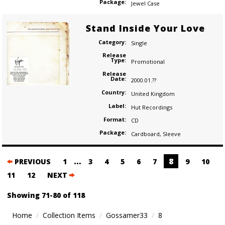
Package:
Jewel Case
Stand Inside Your Love
Category:
Single
Release
Type:
Promotional
Release
Date:
2000.01.??
Country:
United Kingdom
Label:
Hut Recordings
Format:
CD
Package:
Cardboard
,
Sleeve
Posts
…
8
PREVIOUS
1
3
4
5
6
7
9
10
navigation
11
12
NEXT
Showing 71-80 of 118
Home
Collection Items
Gossamer33
8