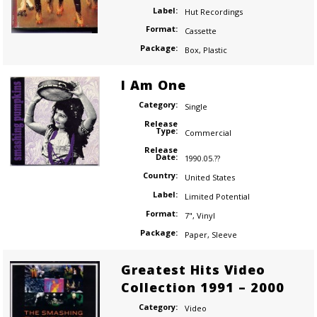
Label:
Hut Recordings
Format:
Cassette
Package:
Box
,
Plastic
I Am One
Category:
Single
Release
Type:
Commercial
Release
Date:
1990.05.??
Country:
United States
Label:
Limited Potential
Format:
7"
,
Vinyl
Package:
Paper
,
Sleeve
Greatest Hits Video
Collection 1991 – 2000
Category:
Video