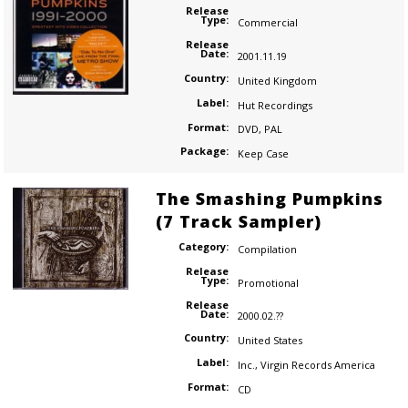
Release
Type:
Commercial
Release
Date:
2001.11.19
Country:
United Kingdom
Label:
Hut Recordings
Format:
DVD
,
PAL
Package:
Keep Case
The Smashing Pumpkins
(7 Track Sampler)
Category:
Compilation
Release
Type:
Promotional
Release
Date:
2000.02.??
Country:
United States
Label:
Inc.
,
Virgin Records America
Format:
CD