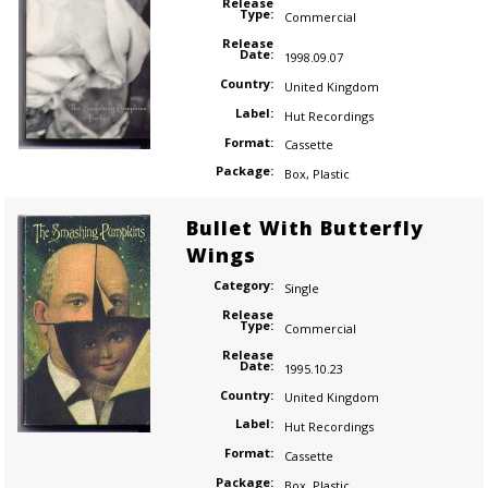
Release
Type:
Commercial
Release
Date:
1998.09.07
Country:
United Kingdom
Label:
Hut Recordings
Format:
Cassette
Package:
Box
,
Plastic
Bullet With Butterfly
Wings
Category:
Single
Release
Type:
Commercial
Release
Date:
1995.10.23
Country:
United Kingdom
Label:
Hut Recordings
Format:
Cassette
Package:
Box
,
Plastic