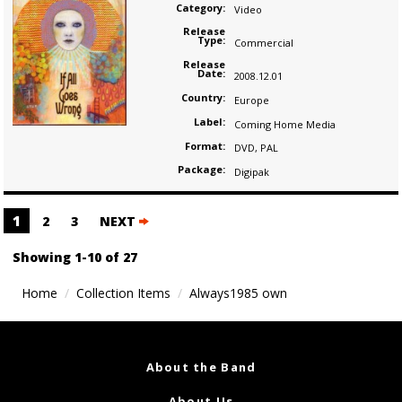
Category:
Video
Release
Type:
Commercial
Release
Date:
2008.12.01
Country:
Europe
Label:
Coming Home Media
Format:
DVD
,
PAL
Package:
Digipak
Posts
1
2
3
NEXT
navigation
Showing 1-10 of 27
Home
Collection Items
Always1985 own
About the Band
About Us