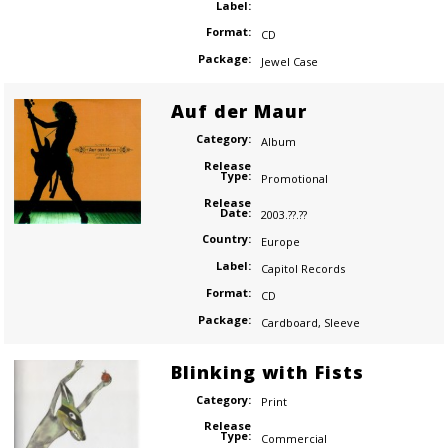
Label:
Format:
CD
Package:
Jewel Case
Auf der Maur
Category:
Album
Release
Type:
Promotional
Release
Date:
2003.??.??
Country:
Europe
Label:
Capitol Records
Format:
CD
Package:
Cardboard
,
Sleeve
Blinking with Fists
Category:
Print
Release
Type:
Commercial