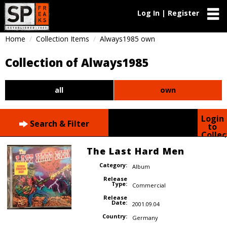
Log In | Register
Home
Collection Items
Always1985 own
Collection of Always1985
all
own
Login
Search & Filter
to
Collec
The Last Hard Men
Category:
Album
Release
Type:
Commercial
Release
Date:
2001.09.04
Country:
Germany