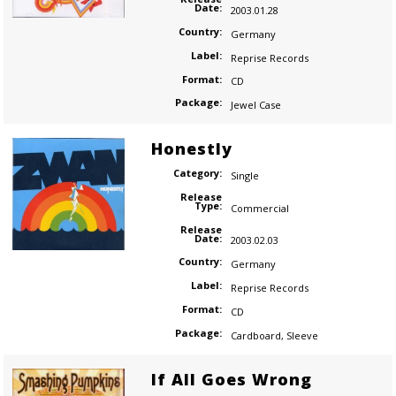
Date:
2003.01.28
Country:
Germany
Label:
Reprise Records
Format:
CD
Package:
Jewel Case
Honestly
Category:
Single
Release
Type:
Commercial
Release
Date:
2003.02.03
Country:
Germany
Label:
Reprise Records
Format:
CD
Package:
Cardboard
,
Sleeve
If All Goes Wrong