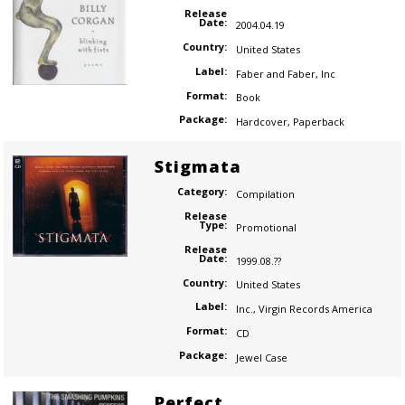
Release
Date:
2004.04.19
Country:
United States
Label:
Faber and Faber, Inc
Format:
Book
Package:
Hardcover
,
Paperback
Stigmata
Category:
Compilation
Release
Type:
Promotional
Release
Date:
1999.08.??
Country:
United States
Label:
Inc.
,
Virgin Records America
Format:
CD
Package:
Jewel Case
Perfect