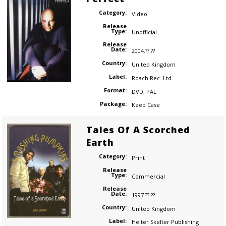
Category:
Video
Release
Type:
Unofficial
Release
Date:
2004.??.??
Country:
United Kingdom
Label:
Roach Rec. Ltd.
Format:
DVD
,
PAL
Package:
Keep Case
Tales Of A Scorched
Earth
Category:
Print
Release
Type:
Commercial
Release
Date:
1997.??.??
Country:
United Kingdom
Label:
Helter Skelter Publishing