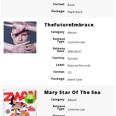
Format:
Book
Package:
Paperback
TheFutureEmbrace
Category:
Album
Release
Type:
Commercial
Release
Date:
2005.06.21
Country:
Europe
Label:
Reprise Records
Format:
CD
Package:
Jewel Case
Mary Star Of The Sea
Category:
Album
Release
Type:
Commercial
Release