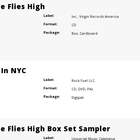
e Flies High
Label:
Inc.
,
Virgin Records America
Format:
CD
Package:
Box
,
Cardboard
 In NYC
Label:
Rock Fuel LLC.
Format:
CD
,
DVD
,
PAL
Package:
Digipak
e Flies High Box Set Sampler
Label:
Universal Music Catalogue