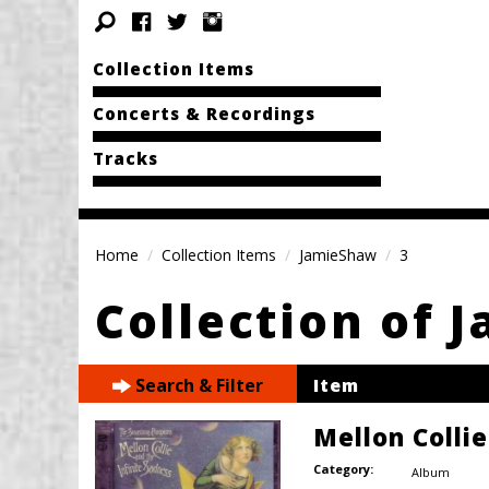
Collection Items
Concerts & Recordings
Tracks
Home
Collection Items
JamieShaw
3
Collection of 
Search & Filter
Item
Mellon Colli
Category:
Album