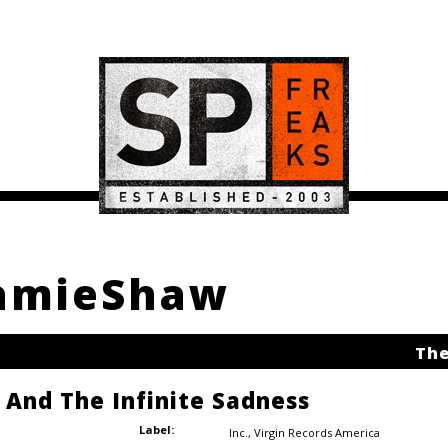
JamieShaw
The
e And The Infinite Sadness
Label:
Inc.
,
Virgin Records America