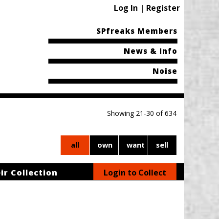
Log In | Register
SPfreaks Members
News & Info
Noise
Showing 21-30 of 634
all
own
want
sell
ir Collection
Login to Collect