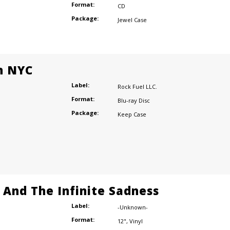
Format:
CD
Package:
Jewel Case
n NYC
Label:
Rock Fuel LLC.
Format:
Blu-ray Disc
Package:
Keep Case
e And The Infinite Sadness
Label:
-Unknown-
Format:
12"
,
Vinyl