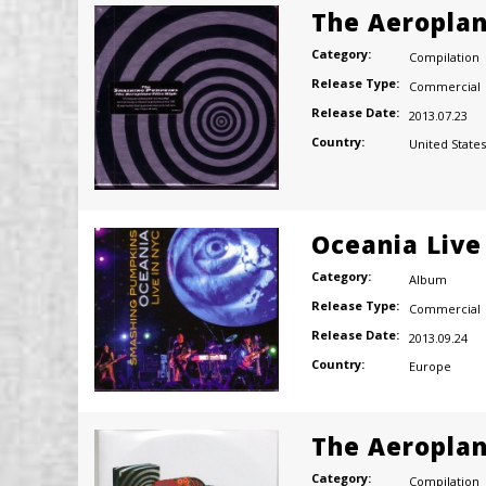
The Aeroplan
Category:
Compilation
Release Type:
Commercial
Release Date:
2013.07.23
Country:
United States
Oceania Live
Category:
Album
Release Type:
Commercial
Release Date:
2013.09.24
Country:
Europe
The Aeroplan
Category:
Compilation