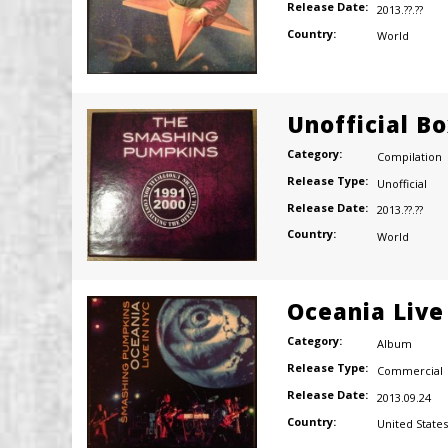
Release Date:
2013.??.??
Country:
World
Unofficial B
Category:
Compilation
Release Type:
Unofficial
Release Date:
2013.??.??
Country:
World
Oceania Live
Category:
Album
Release Type:
Commercial
Release Date:
2013.09.24
Country:
United States