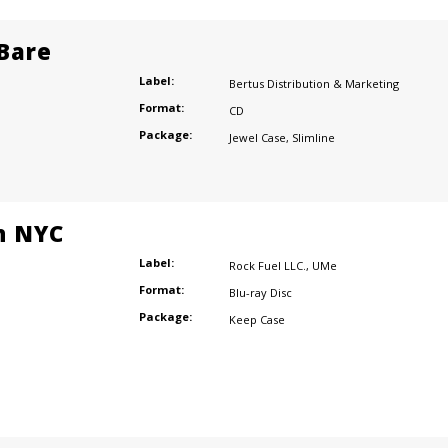
 Bare
Label:
Bertus Distribution & Marketing
Format:
CD
Package:
Jewel Case
,
Slimline
n NYC
Label:
Rock Fuel LLC.
,
UMe
Format:
Blu-ray Disc
Package:
Keep Case