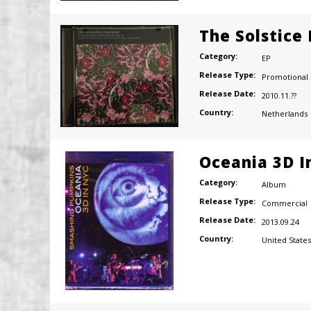
The Solstice
Category:
EP
Release Type:
Promotional
Release Date:
2010.11.??
Country:
Netherlands
Oceania 3D I
Category:
Album
Release Type:
Commercial
Release Date:
2013.09.24
Country:
United States