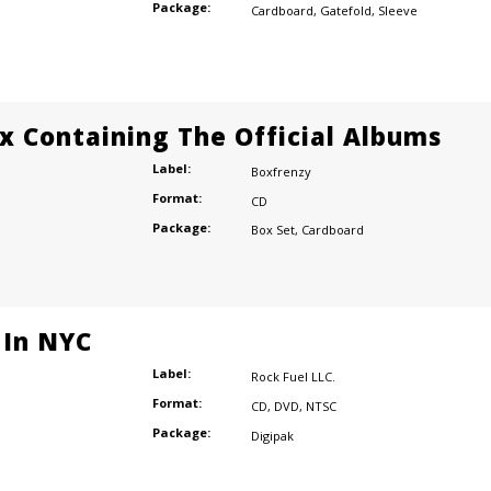
Package:
Cardboard
,
Gatefold
,
Sleeve
ox Containing The Official Albums
Label:
Boxfrenzy
Format:
CD
Package:
Box Set
,
Cardboard
 In NYC
Label:
Rock Fuel LLC.
Format:
CD
,
DVD
,
NTSC
Package:
Digipak