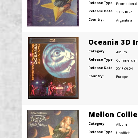
Release Type:
Promotional
Release Date:
1995.10.??
Country:
Argentina
Oceania 3D I
Category:
Album
Release Type:
Commercial
Release Date:
2013.09.24
Country:
Europe
Mellon Colli
Category:
Album
Release Type:
Unofficial