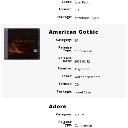
Label:
Spin Radio
Format:
CD
Package:
Envelope
,
Paper
American Gothic
Category:
EP
Release
Type:
Commercial
Release
Date:
2008.02.12
Country:
Argentina
Label:
Warner Brothers
Format:
CD
Package:
Jewel Case
Adore
Category:
Album
Release
Type:
Commercial