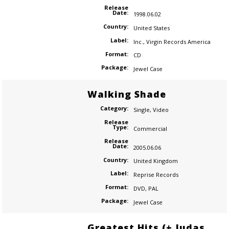
Release
Date:
1998.06.02
Country:
United States
Label:
Inc.
,
Virgin Records America
Format:
CD
Package:
Jewel Case
Walking Shade
Category:
Single
,
Video
Release
Type:
Commercial
Release
Date:
2005.06.06
Country:
United Kingdom
Label:
Reprise Records
Format:
DVD
,
PAL
Package:
Jewel Case
Greatest Hits (+ Judas