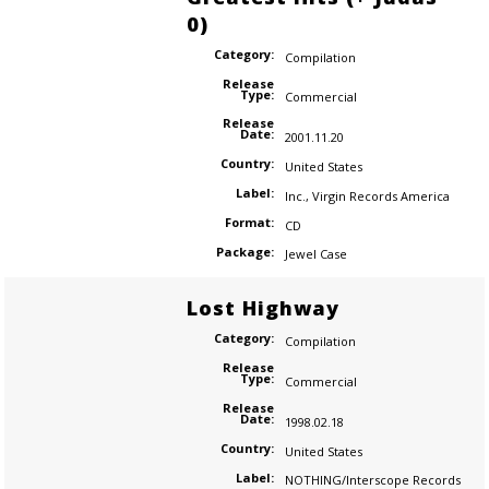
0)
Category:
Compilation
Release
Type:
Commercial
Release
Date:
2001.11.20
Country:
United States
Label:
Inc.
,
Virgin Records America
Format:
CD
Package:
Jewel Case
Lost Highway
Category:
Compilation
Release
Type:
Commercial
Release
Date:
1998.02.18
Country:
United States
Label:
NOTHING/Interscope Records