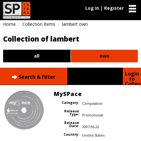
Log In | Register
Home
Collection Items
lambert own
Collection of lambert
all
own
Login
Search & Filter
to
Collec
MySPace
Category:
Compilation
Release
Type:
Promotional
Release
Date:
2007.06.22
Country:
United States