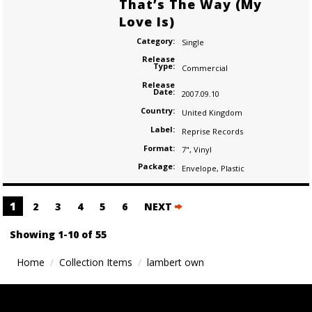
That’s The Way (My
Love Is)
Category:
Single
Release
Type:
Commercial
Release
Date:
2007.09.10
Country:
United Kingdom
Label:
Reprise Records
Format:
7"
,
Vinyl
Package:
Envelope
,
Plastic
Posts
1
2
3
4
5
6
NEXT
navigation
Showing 1-10 of 55
Home
Collection Items
lambert own