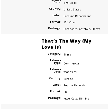
Date:
1998.08.18
Country:
United States
Label:
Caroline Records
,
Inc.
Format:
12"
,
Vinyl
Package:
Cardboard
,
Gatefold
,
Sleeve
That’s The Way (My
Love Is)
Category:
Single
Release
Type:
Commercial
Release
Date:
2007.09.03
Country:
Europe
Label:
Reprise Records
Format:
CD
Package:
Jewel Case
,
Slimline