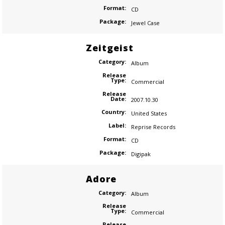
Format:
CD
Package:
Jewel Case
Zeitgeist
Category:
Album
Release
Type:
Commercial
Release
Date:
2007.10.30
Country:
United States
Label:
Reprise Records
Format:
CD
Package:
Digipak
Adore
Category:
Album
Release
Type:
Commercial
Release